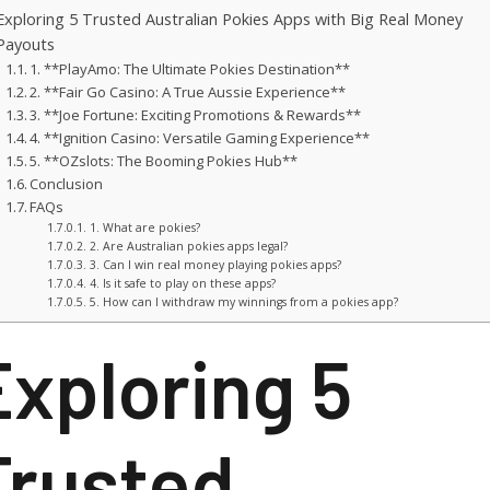
Exploring 5 Trusted Australian Pokies Apps with Big Real Money
Payouts
1. **PlayAmo: The Ultimate Pokies Destination**
2. **Fair Go Casino: A True Aussie Experience**
3. **Joe Fortune: Exciting Promotions & Rewards**
4. **Ignition Casino: Versatile Gaming Experience**
5. **OZslots: The Booming Pokies Hub**
Conclusion
FAQs
1. What are pokies?
2. Are Australian pokies apps legal?
3. Can I win real money playing pokies apps?
4. Is it safe to play on these apps?
5. How can I withdraw my winnings from a pokies app?
Exploring 5
Trusted