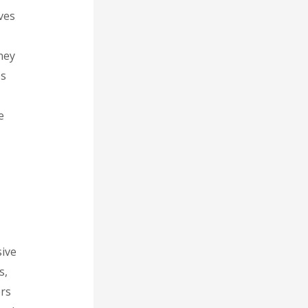
lves
ney
ps
e
sive
s,
ers