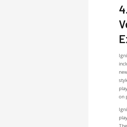
4
V
E
Igni
incl
new
sty
pla
on 
Ign
pla
The