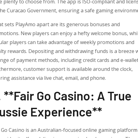
e plenty to choose from. The app is ISO-compliant and licen
the Curacao Government, ensuring a safe gaming environme
t sets PlayAmo apart are its generous bonuses and
motions. New players can enjoy a hefty welcome bonus, whi
ular players can take advantage of weekly promotions and
alty rewards. Depositing and withdrawing funds is a breeze 
ange of payment methods, including credit cards and e-wallet
thermore, customer support is available around the clock,
ring assistance via live chat, email, and phone.
. **Fair Go Casino: A True
ussie Experience**
r Go Casino is an Australian-focused online gaming platform