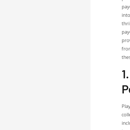
payo
into
thr
pay
pro
fro
the
1
P
Pla
col
incl