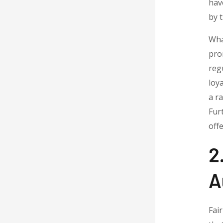
hav
by 
Wha
pro
reg
loy
a r
Fur
offe
2
A
Fai