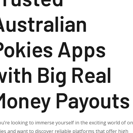
Australian
Pokies Apps
with Big Real
Money Payouts
ou’re looking to immerse yourself in the exciting world of on
ies and want to discover reliable platforms that offer high