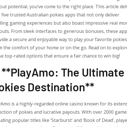
ut potential, you’ve come to the right place. This article de
 five trusted Australian pokies apps that not only deliver
illing gaming experiences but also boast impressive real mo
outs. From sleek interfaces to generous bonuses, these ap
vide a secure and enjoyable way to play your favorite pokies
m the comfort of your home or on the go. Read on to explor
se top-rated options that ensure a fair chance to win big!
. **PlayAmo: The Ultimate
okies Destination**
yAmo is a highly-regarded online casino known for its exten
lection of pokies and lucrative payouts. With over 2000 game
uding popular titles like ‘Starburst’ and ‘Book of Dead’, play