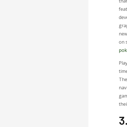
tha
fea
dev
gra
new
on 
pok
Pla
tim
The
nav
gam
thei
3