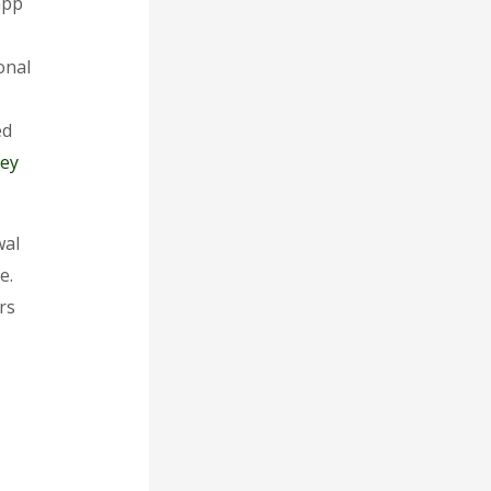
app
onal
ed
ey
wal
e.
rs