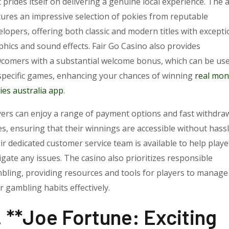
t prides itself on delivering a genuine local experience. The 
tures an impressive selection of pokies from reputable
elopers, offering both classic and modern titles with excepti
phics and sound effects. Fair Go Casino also provides
comers with a substantial welcome bonus, which can be us
specific games, enhancing your chances of winning
real mon
ies australia app
.
yers can enjoy a range of payment options and fast withdra
es, ensuring that their winnings are accessible without hassl
ir dedicated customer service team is available to help playe
igate any issues. The casino also prioritizes responsible
bling, providing resources and tools for players to manage
r gambling habits effectively.
. **Joe Fortune: Exciting