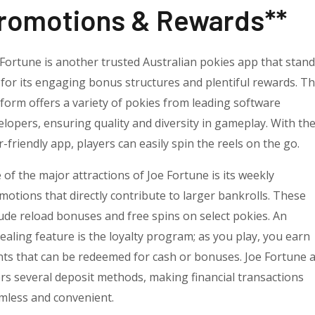
romotions & Rewards**
 Fortune is another trusted Australian pokies app that stan
 for its engaging bonus structures and plentiful rewards. Th
tform offers a variety of pokies from leading software
elopers, ensuring quality and diversity in gameplay. With the
-friendly app, players can easily spin the reels on the go.
 of the major attractions of Joe Fortune is its weekly
motions that directly contribute to larger bankrolls. These
lude reload bonuses and free spins on select pokies. An
ealing feature is the loyalty program; as you play, you earn
nts that can be redeemed for cash or bonuses. Joe Fortune a
ers several deposit methods, making financial transactions
mless and convenient.