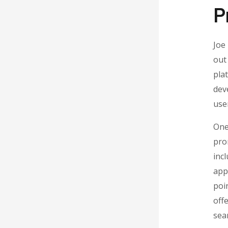
P
Joe
out
pla
dev
user
One
pro
inc
app
poi
off
sea