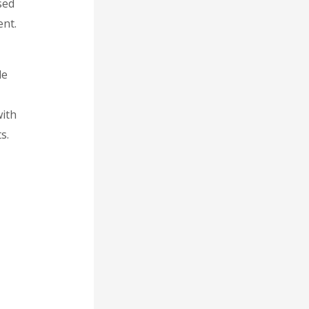
sed
nt.
le
with
s.