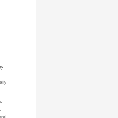
ay
ally
ew
.
eral