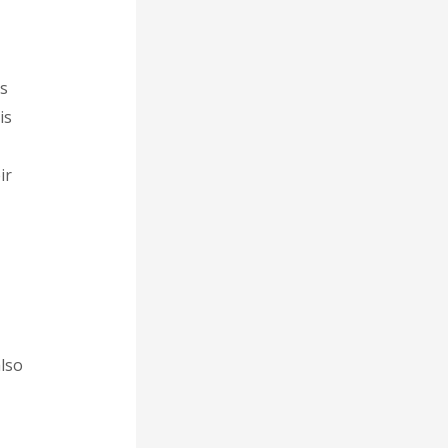
ds
is
ir
lso