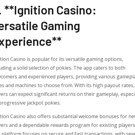
. **Ignition Casino:
ersatile Gaming
xperience**
tion Casino is popular for its versatile gaming options,
uding a solid selection of pokies. The app caters to both
comers and experienced players, providing various gamepl
les and machines to choose from. With its high payout rates,
yers can expect significant returns on their gameplay, especi
progressive jackpot pokies.
ition Casino also offers substantial welcome bonuses for n
yers and a dependable rewards program for existing players
 platform focuses on secure and fast transactions, with sev