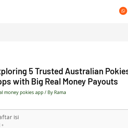
ploring 5 Trusted Australian Pokie
ps with Big Real Money Payouts
al money pokies app
/ By
Rama
ftar isi