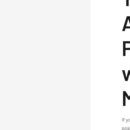
If y
pok