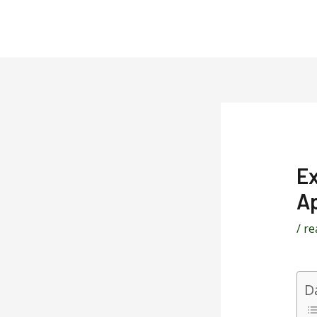
Skip
to
content
Ex
Ap
/
re
Da