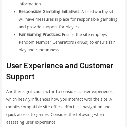
information.
Responsible Gambling Initiatives:
A trustworthy site
will have measures in place for responsible gambling
and provide support for players.
Fair Gaming Practices:
Ensure the site employs
Random Number Generators (RNGs) to ensure fair
play and randomness.
User Experience and Customer
Support
Another significant factor to consider is user experience,
which heavily influences how you interact with the site. A
mobile-compatible site offers effortless navigation and
quick access to games. Consider the following when
assessing user experience: