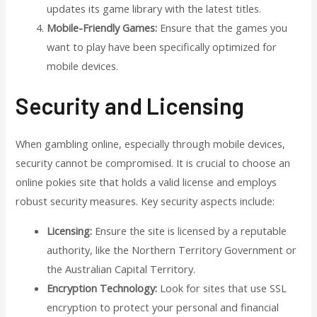
updates its game library with the latest titles.
Mobile-Friendly Games:
Ensure that the games you
want to play have been specifically optimized for
mobile devices.
Security and Licensing
When gambling online, especially through mobile devices,
security cannot be compromised. It is crucial to choose an
online pokies site that holds a valid license and employs
robust security measures. Key security aspects include:
Licensing:
Ensure the site is licensed by a reputable
authority, like the Northern Territory Government or
the Australian Capital Territory.
Encryption Technology:
Look for sites that use SSL
encryption to protect your personal and financial