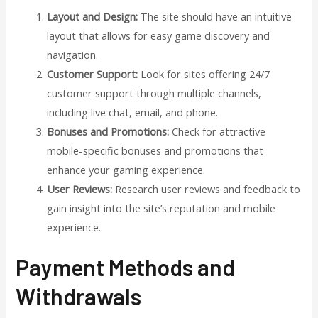
Layout and Design:
The site should have an intuitive
layout that allows for easy game discovery and
navigation.
Customer Support:
Look for sites offering 24/7
customer support through multiple channels,
including live chat, email, and phone.
Bonuses and Promotions:
Check for attractive
mobile-specific bonuses and promotions that
enhance your gaming experience.
User Reviews:
Research user reviews and feedback to
gain insight into the site’s reputation and mobile
experience.
Payment Methods and
Withdrawals