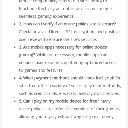
Mobile compatibility refers to a site’s ability to
function effectively on mobile devices, ensuring a
seamless gaming experience.
2. How can I verify if an online pokies site is secure?
Check for a valid license, SSL encryption, and positive
user reviews to ensure the site’s security.
3. Are mobile apps necessary for online pokies
gaming?
While not necessary, mobile apps can
enhance user experience, offering optimized access
to games and features.
4. What payment methods should I look for?
Look for
sites that offer a variety of secure payment methods,
such as credit cards, e-wallets, and cryptocurrencies.
5. Can I play on my mobile device for free?
Many
online pokies sites offer free versions of their games,
allowing you to play without wagering real money.