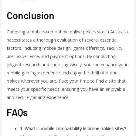
Conclusion
Choosing a mobile-compatible online pokies site in Australia
necessitates a thorough evaluation of several essential
factors, including mobile design, game offerings, security,
user experience, and payment options. By conducting
diligent research and choosing wisely, you can enhance your
mobile gaming experience and enjoy the thrill of online
pokies wherever you are. Take your time to find a site that
meets your specific needs, ensuring you have an enjoyable
and secure gaming experience.
FAQs
1. What is mobile compatibility in online pokies sites?