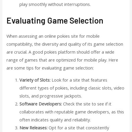
play smoothly without interruptions.
Evaluating Game Selection
When assessing an online pokies site for mobile
compatibility, the diversity and quality of its game selection
are crucial. A good pokies platform should offer a wide
range of games that are optimized for mobile play. Here
are some tips for evaluating game selection:
Variety of Slots:
Look for a site that features
different types of pokies, including classic slots, video
slots, and progressive jackpots.
Software Developers:
Check the site to see if it
collaborates with reputable game developers, as this
often indicates quality and reliability.
New Releases:
Opt for a site that consistently