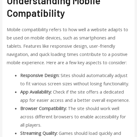
Understanding Mobile
Compatibility
Mobile compatibility refers to how well a website adapts to
be used on mobile devices, such as smartphones and
tablets. Features like responsive design, user-friendly
navigation, and quick loading times contribute to a positive
mobile experience. Here are a few key aspects to consider:
Responsive Design:
Sites should automatically adjust
to fit various screen sizes without losing functionality.
App Availability:
Check if the site offers a dedicated
app for easier access and a better overall experience.
Browser Compatibility:
The site should work well
across different browsers to enable accessibility for
all players.
Streaming Quality:
Games should load quickly and