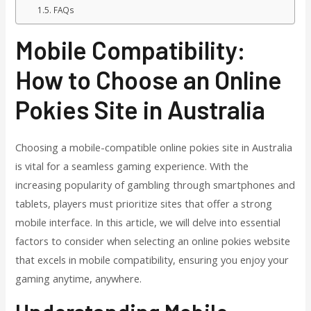
FAQs
Mobile Compatibility:
How to Choose an Online
Pokies Site in Australia
Choosing a mobile-compatible online pokies site in Australia
is vital for a seamless gaming experience. With the
increasing popularity of gambling through smartphones and
tablets, players must prioritize sites that offer a strong
mobile interface. In this article, we will delve into essential
factors to consider when selecting an online pokies website
that excels in mobile compatibility, ensuring you enjoy your
gaming anytime, anywhere.