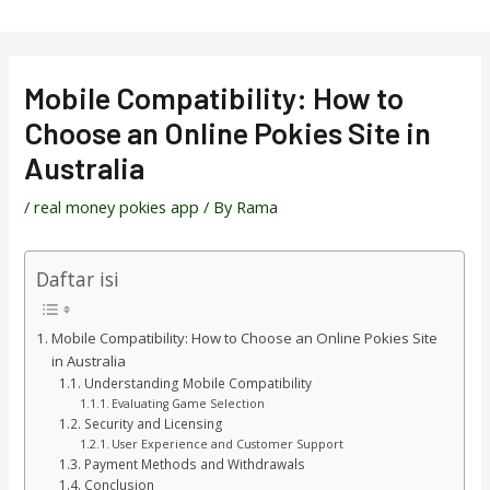
Skip
to
content
Mobile Compatibility: How to
Choose an Online Pokies Site in
Australia
/
real money pokies app
/ By
Rama
Daftar isi
Mobile Compatibility: How to Choose an Online Pokies Site
in Australia
Understanding Mobile Compatibility
Evaluating Game Selection
Security and Licensing
User Experience and Customer Support
Payment Methods and Withdrawals
Conclusion