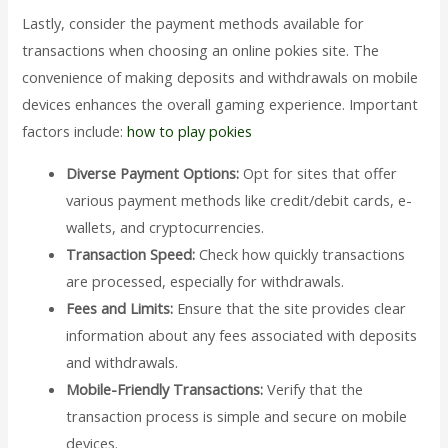
Lastly, consider the payment methods available for
transactions when choosing an online pokies site. The
convenience of making deposits and withdrawals on mobile
devices enhances the overall gaming experience. Important
factors include:
how to play pokies
Diverse Payment Options:
Opt for sites that offer
various payment methods like credit/debit cards, e-
wallets, and cryptocurrencies.
Transaction Speed:
Check how quickly transactions
are processed, especially for withdrawals.
Fees and Limits:
Ensure that the site provides clear
information about any fees associated with deposits
and withdrawals.
Mobile-Friendly Transactions:
Verify that the
transaction process is simple and secure on mobile
devices.