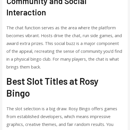
Community and Social
Interaction
The chat function serves as the area where the platform
becomes vibrant. Hosts drive the chat, run side games, and
award extra prizes. This social buzz is a major component
of the appeal, recreating the sense of community you’d find
in a physical bingo club. For many players, the chat is what
brings them back.
Best Slot Titles at Rosy
Bingo
The slot selection is a big draw. Rosy Bingo offers games
from established developers, which means impressive
graphics, creative themes, and fair random results. You