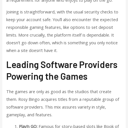
Joining is straightforward, with the usual security checks to
keep your account safe. You’ll also encounter the expected
responsible gaming features, like options to set deposit
limits. More crucially, the platform itself is dependable. It
doesn’t go down often, which is something you only notice
when a site doesn’t have it.
Leading Software Providers
Powering the Games
The games are only as good as the studios that create
them. Rosy Bingo acquires titles from a reputable group of
software providers. This mix assures variety in style,
gameplay, and features.
Play’n GO:
Famous for story-based slots like Book of