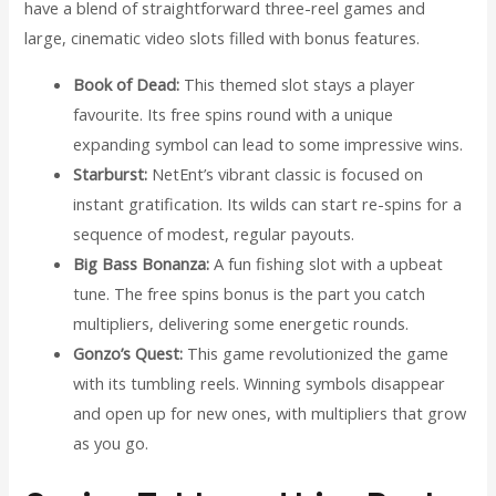
have a blend of straightforward three-reel games and
large, cinematic video slots filled with bonus features.
Book of Dead:
This themed slot stays a player
favourite. Its free spins round with a unique
expanding symbol can lead to some impressive wins.
Starburst:
NetEnt’s vibrant classic is focused on
instant gratification. Its wilds can start re-spins for a
sequence of modest, regular payouts.
Big Bass Bonanza:
A fun fishing slot with a upbeat
tune. The free spins bonus is the part you catch
multipliers, delivering some energetic rounds.
Gonzo’s Quest:
This game revolutionized the game
with its tumbling reels. Winning symbols disappear
and open up for new ones, with multipliers that grow
as you go.