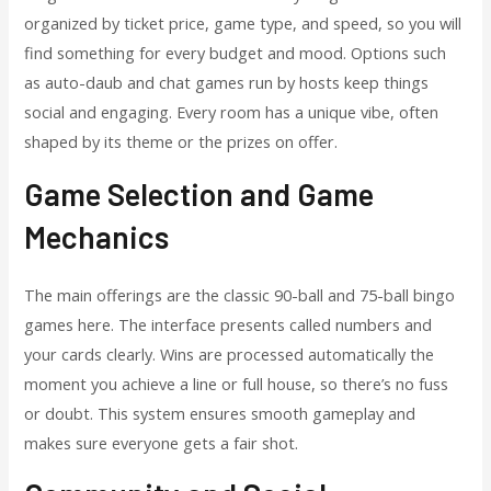
organized by ticket price, game type, and speed, so you will
find something for every budget and mood. Options such
as auto-daub and chat games run by hosts keep things
social and engaging. Every room has a unique vibe, often
shaped by its theme or the prizes on offer.
Game Selection and Game
Mechanics
The main offerings are the classic 90-ball and 75-ball bingo
games here. The interface presents called numbers and
your cards clearly. Wins are processed automatically the
moment you achieve a line or full house, so there’s no fuss
or doubt. This system ensures smooth gameplay and
makes sure everyone gets a fair shot.