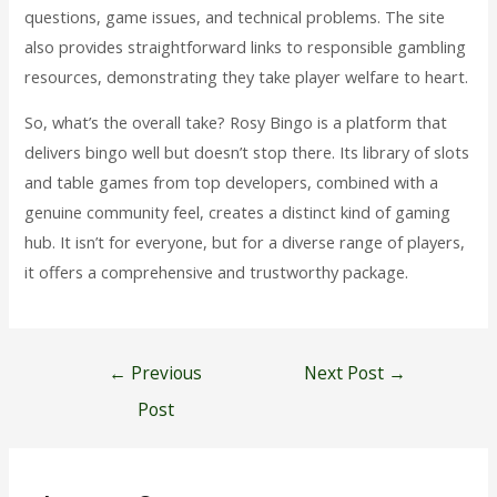
questions, game issues, and technical problems. The site
also provides straightforward links to responsible gambling
resources, demonstrating they take player welfare to heart.
So, what’s the overall take? Rosy Bingo is a platform that
delivers bingo well but doesn’t stop there. Its library of slots
and table games from top developers, combined with a
genuine community feel, creates a distinct kind of gaming
hub. It isn’t for everyone, but for a diverse range of players,
it offers a comprehensive and trustworthy package.
Post
←
Previous
Next Post
→
navigation
Post