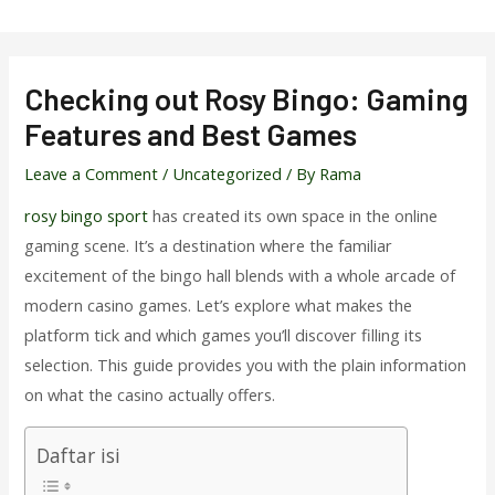
Skip
to
content
Checking out Rosy Bingo: Gaming
Features and Best Games
Leave a Comment
/
Uncategorized
/ By
Rama
rosy bingo sport
has created its own space in the online
gaming scene. It’s a destination where the familiar
excitement of the bingo hall blends with a whole arcade of
modern casino games. Let’s explore what makes the
platform tick and which games you’ll discover filling its
selection. This guide provides you with the plain information
on what the casino actually offers.
Daftar isi