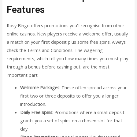
Features
Rosy Bingo offers promotions you’ll recognise from other
online casinos. New players receive a welcome offer, usually
a match on your first deposit plus some free spins. Always
check the Terms and Conditions. The wagering
requirements, which tell you how many times you must play
through a bonus before cashing out, are the most
important part.
Welcome Packages:
These often spread across your
first two or three deposits to offer you a longer
introduction.
Daily Free Spins:
Promotions where a small deposit
grants you a set of spins on a chosen slot for that
day.