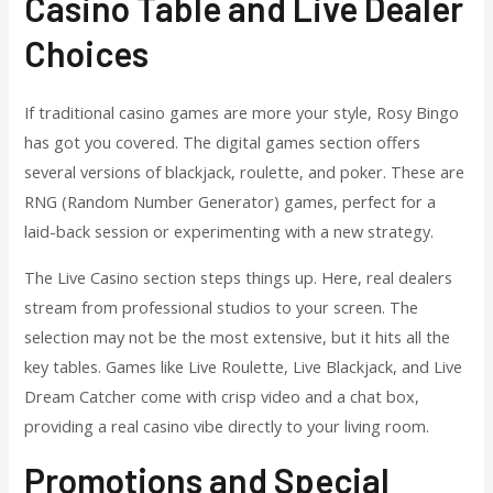
Casino Table and Live Dealer
Choices
If traditional casino games are more your style, Rosy Bingo
has got you covered. The digital games section offers
several versions of blackjack, roulette, and poker. These are
RNG (Random Number Generator) games, perfect for a
laid-back session or experimenting with a new strategy.
The Live Casino section steps things up. Here, real dealers
stream from professional studios to your screen. The
selection may not be the most extensive, but it hits all the
key tables. Games like Live Roulette, Live Blackjack, and Live
Dream Catcher come with crisp video and a chat box,
providing a real casino vibe directly to your living room.
Promotions and Special