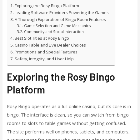
Exploring the Rosy Bingo Platform
Leading Software Providers Powering the Games
A Thorough Exploration of Bingo Room Features
Game Selection and Game Mechanics
Community and Social Interaction
Best Slot Titles at Rosy Bingo
Casino Table and Live Dealer Choices
Promotions and Special Features
Safety, Integrity, and User Help
Exploring the Rosy Bingo
Platform
Rosy Bingo operates as a full online casino, but its core is in
bingo. The interface is clean, so you can switch from bingo
rooms to slots to table games without getting confused.
The site performs well on phones, tablets, and computers,
a requirement for anyone who enjoys to play on the go.