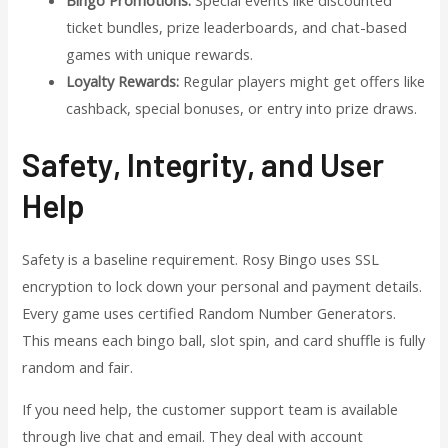
Bingo Promotions:
Special events like discounted
ticket bundles, prize leaderboards, and chat-based
games with unique rewards.
Loyalty Rewards:
Regular players might get offers like
cashback, special bonuses, or entry into prize draws.
Safety, Integrity, and User
Help
Safety is a baseline requirement. Rosy Bingo uses SSL
encryption to lock down your personal and payment details.
Every game uses certified Random Number Generators.
This means each bingo ball, slot spin, and card shuffle is fully
random and fair.
If you need help, the customer support team is available
through live chat and email. They deal with account