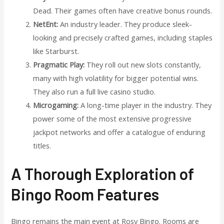
Dead. Their games often have creative bonus rounds.
NetEnt:
An industry leader. They produce sleek-
looking and precisely crafted games, including staples
like Starburst.
Pragmatic Play:
They roll out new slots constantly,
many with high volatility for bigger potential wins.
They also run a full live casino studio.
Microgaming:
A long-time player in the industry. They
power some of the most extensive progressive
jackpot networks and offer a catalogue of enduring
titles.
A Thorough Exploration of
Bingo Room Features
Bingo remains the main event at Rosy Bingo. Rooms are