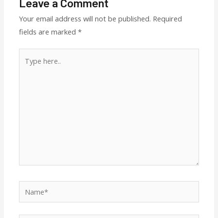
Leave a Comment
Your email address will not be published.
Required
fields are marked
*
Type
here..
Name*