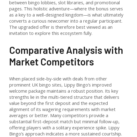
between bingo lobbies, slot libraries, and promotional
pages. This holistic adventure—where the bonus serves
as a key to a well-designed kingdom—is what ultimately
converts a curious newcomer into a regular participant.
The upgraded offer is therefore best viewed as an
invitation to explore this ecosystem fully.
Comparative Analysis with
Market Competitors
When placed side-by-side with deals from other
prominent UK bingo sites, Lippy Bingo’s improved
welcome package maintains a robust position. Its key
strengths lie in the multi-tiered structure that delivers
value beyond the first deposit and the expected
alignment of its wagering requirements with market
averages or better. Many competitors provide a
substantial first-deposit match but minimal follow-up,
offering players with a solitary experience spike. Lippy
Bingo’s approach indicates a more sustained courtship.