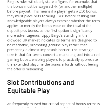
Bingo’s rules will clearly state a figure, for example, that
the bonus must be wagered 4x (or another multiple)
before payout. This means if a player gets a £50 bonus,
they must place bets totalling £200 before cashing out.
Knowledgeable players always examine whether the term
applies to merely the bonus value or the total of the
deposit plus bonus, as the first option is significantly
more advantageous. Lippy Bingo’s standing in the
crowded UK market indicates its terms are designed to
be reachable, promoting genuine play rather than
presenting a almost impossible barrier. The strategic
take is that fair terms convert a marketing tool into a real
gaming boost, enabling players to practically appreciate
the extended playtime the bonus affords without feeling
the offer is misleading.
Slot Contributions and
Equitable Play
An frequently missed but critical aspect of bonus terms is