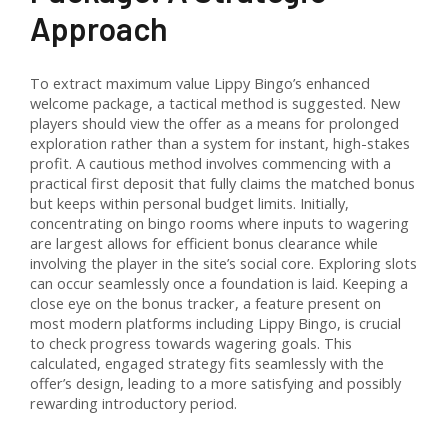
Approach
To extract maximum value Lippy Bingo’s enhanced
welcome package, a tactical method is suggested. New
players should view the offer as a means for prolonged
exploration rather than a system for instant, high-stakes
profit. A cautious method involves commencing with a
practical first deposit that fully claims the matched bonus
but keeps within personal budget limits. Initially,
concentrating on bingo rooms where inputs to wagering
are largest allows for efficient bonus clearance while
involving the player in the site’s social core. Exploring slots
can occur seamlessly once a foundation is laid. Keeping a
close eye on the bonus tracker, a feature present on
most modern platforms including Lippy Bingo, is crucial
to check progress towards wagering goals. This
calculated, engaged strategy fits seamlessly with the
offer’s design, leading to a more satisfying and possibly
rewarding introductory period.