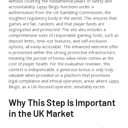
without covering the fundamental pillars of safety and
accountability. Lippy Bingo functions under a
authorisation from the UK Gambling Commission, the
toughest regulatory body in the world. This ensures that
games are fair, random, and that player funds are
segregated and protected. The site also includes a
comprehensive suite of responsible gaming tools, such as
deposit limits, time-out features, and self-exclusion
options, all easily accessible. The enhanced welcome offer
is presented within this strong protective infrastructure,
meaning the pursuit of bonus value never comes at the
cost of player health. For the evaluative reviewer, this
context is indispensable; a generous bonus is only truly
valuable when provided on a platform that prioritises
legal compliance and ethical operation, areas where Lippy
Bingo, as a UK-focused operator, inevitably excels.
Why This Step Is Important
in the UK Market