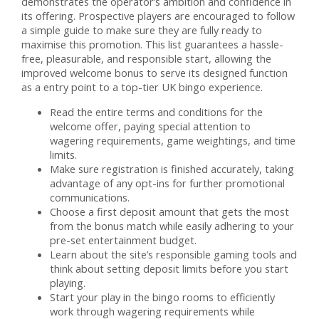
demonstrates the operator’s ambition and confidence in
its offering. Prospective players are encouraged to follow
a simple guide to make sure they are fully ready to
maximise this promotion. This list guarantees a hassle-
free, pleasurable, and responsible start, allowing the
improved welcome bonus to serve its designed function
as a entry point to a top-tier UK bingo experience.
Read the entire terms and conditions for the
welcome offer, paying special attention to
wagering requirements, game weightings, and time
limits.
Make sure registration is finished accurately, taking
advantage of any opt-ins for further promotional
communications.
Choose a first deposit amount that gets the most
from the bonus match while easily adhering to your
pre-set entertainment budget.
Learn about the site’s responsible gaming tools and
think about setting deposit limits before you start
playing.
Start your play in the bingo rooms to efficiently
work through wagering requirements while