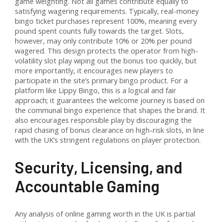
game weighting. Not all games contribute equally to
satisfying wagering requirements. Typically, real-money
bingo ticket purchases represent 100%, meaning every
pound spent counts fully towards the target. Slots,
however, may only contribute 10% or 20% per pound
wagered. This design protects the operator from high-
volatility slot play wiping out the bonus too quickly, but
more importantly, it encourages new players to
participate in the site’s primary bingo product. For a
platform like Lippy Bingo, this is a logical and fair
approach; it guarantees the welcome journey is based on
the communal bingo experience that shapes the brand. It
also encourages responsible play by discouraging the
rapid chasing of bonus clearance on high-risk slots, in line
with the UK’s stringent regulations on player protection.
Security, Licensing, and
Accountable Gaming
Any analysis of online gaming worth in the UK is partial