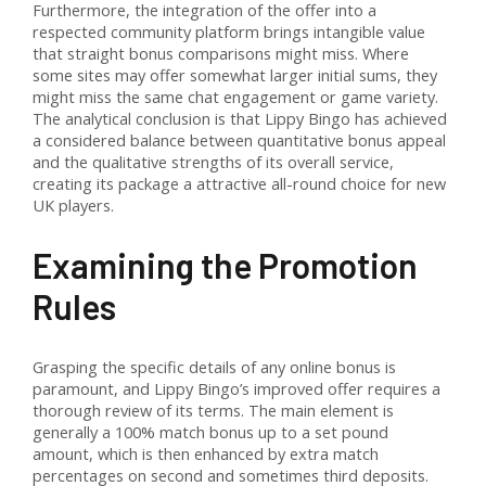
Furthermore, the integration of the offer into a
respected community platform brings intangible value
that straight bonus comparisons might miss. Where
some sites may offer somewhat larger initial sums, they
might miss the same chat engagement or game variety.
The analytical conclusion is that Lippy Bingo has achieved
a considered balance between quantitative bonus appeal
and the qualitative strengths of its overall service,
creating its package a attractive all-round choice for new
UK players.
Examining the Promotion
Rules
Grasping the specific details of any online bonus is
paramount, and Lippy Bingo’s improved offer requires a
thorough review of its terms. The main element is
generally a 100% match bonus up to a set pound
amount, which is then enhanced by extra match
percentages on second and sometimes third deposits.