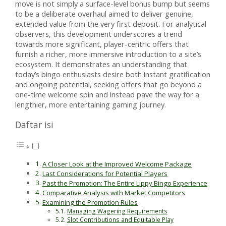
move is not simply a surface-level bonus bump but seems
to be a deliberate overhaul aimed to deliver genuine,
extended value from the very first deposit. For analytical
observers, this development underscores a trend
towards more significant, player-centric offers that
furnish a richer, more immersive introduction to a site’s
ecosystem. It demonstrates an understanding that
today’s bingo enthusiasts desire both instant gratification
and ongoing potential, seeking offers that go beyond a
one-time welcome spin and instead pave the way for a
lengthier, more entertaining gaming journey.
Daftar isi
A Closer Look at the Improved Welcome Package
Last Considerations for Potential Players
Past the Promotion: The Entire Lippy Bingo Experience
Comparative Analysis with Market Competitors
Examining the Promotion Rules
Managing Wagering Requirements
Slot Contributions and Equitable Play