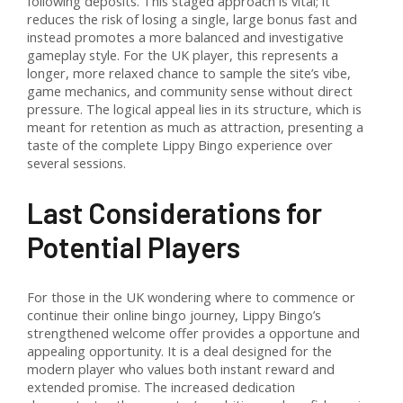
following deposits. This staged approach is vital; it
reduces the risk of losing a single, large bonus fast and
instead promotes a more balanced and investigative
gameplay style. For the UK player, this represents a
longer, more relaxed chance to sample the site’s vibe,
game mechanics, and community sense without direct
pressure. The logical appeal lies in its structure, which is
meant for retention as much as attraction, presenting a
taste of the complete Lippy Bingo experience over
several sessions.
Last Considerations for
Potential Players
For those in the UK wondering where to commence or
continue their online bingo journey, Lippy Bingo’s
strengthened welcome offer provides a opportune and
appealing opportunity. It is a deal designed for the
modern player who values both instant reward and
extended promise. The increased dedication