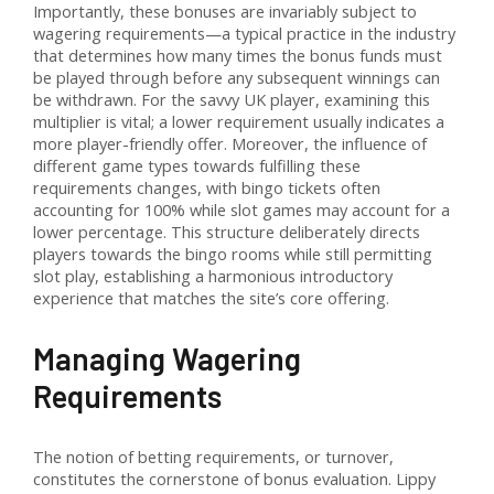
Importantly, these bonuses are invariably subject to
wagering requirements—a typical practice in the industry
that determines how many times the bonus funds must
be played through before any subsequent winnings can
be withdrawn. For the savvy UK player, examining this
multiplier is vital; a lower requirement usually indicates a
more player-friendly offer. Moreover, the influence of
different game types towards fulfilling these
requirements changes, with bingo tickets often
accounting for 100% while slot games may account for a
lower percentage. This structure deliberately directs
players towards the bingo rooms while still permitting
slot play, establishing a harmonious introductory
experience that matches the site’s core offering.
Managing Wagering
Requirements
The notion of betting requirements, or turnover,
constitutes the cornerstone of bonus evaluation. Lippy