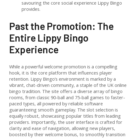
savouring the core social experience Lippy Bingo
provides.
Past the Promotion: The
Entire Lippy Bingo
Experience
While a powerful welcome promotion is a compelling
hook, it is the core platform that influences player
retention. Lippy Bingo’s environment is marked by a
vibrant, chat-driven community, a staple of the UK online
bingo tradition. The site offers a diverse array of bingo
rooms, from classic 90-ball and 75-ball games to faster-
paced types, all powered by reliable software
guaranteeing smooth gameplay. The slot selection is
equally robust, showcasing popular titles from leading
providers. Importantly, the user interface is crafted for
clarity and ease of navigation, allowing new players,
boosted by their welcome bonus, to smoothly transition