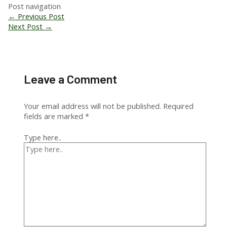
Post navigation
←
Previous Post
Next Post
→
Leave a Comment
Your email address will not be published.
Required
fields are marked
*
Type here..