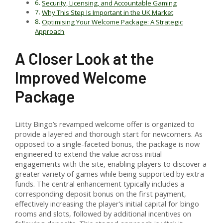
Security, Licensing, and Accountable Gaming
Why This Step Is Important in the UK Market
Optimising Your Welcome Package: A Strategic
Approach
A Closer Look at the
Improved Welcome
Package
Liitty Bingo’s revamped welcome offer is organized to
provide a layered and thorough start for newcomers. As
opposed to a single-faceted bonus, the package is now
engineered to extend the value across initial
engagements with the site, enabling players to discover a
greater variety of games while being supported by extra
funds. The central enhancement typically includes a
corresponding deposit bonus on the first payment,
effectively increasing the player’s initial capital for bingo
rooms and slots, followed by additional incentives on