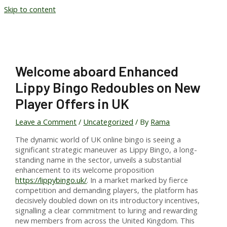
Skip to content
Welcome aboard Enhanced
Lippy Bingo Redoubles on New
Player Offers in UK
Leave a Comment
/
Uncategorized
/ By
Rama
The dynamic world of UK online bingo is seeing a
significant strategic maneuver as Lippy Bingo, a long-
standing name in the sector, unveils a substantial
enhancement to its welcome proposition
https://lippybingo.uk/
. In a market marked by fierce
competition and demanding players, the platform has
decisively doubled down on its introductory incentives,
signalling a clear commitment to luring and rewarding
new members from across the United Kingdom. This