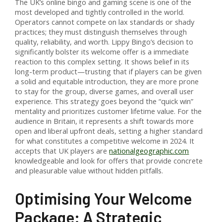
The UK’s online bingo and gaming scene is one of the
most developed and tightly controlled in the world.
Operators cannot compete on lax standards or shady
practices; they must distinguish themselves through
quality, reliability, and worth. Lippy Bingo’s decision to
significantly bolster its welcome offer is a immediate
reaction to this complex setting. It shows belief in its
long-term product—trusting that if players can be given
a solid and equitable introduction, they are more prone
to stay for the group, diverse games, and overall user
experience. This strategy goes beyond the “quick win”
mentality and prioritizes customer lifetime value. For the
audience in Britain, it represents a shift towards more
open and liberal upfront deals, setting a higher standard
for what constitutes a competitive welcome in 2024. It
accepts that UK players are
nationalgeographic.com
knowledgeable and look for offers that provide concrete
and pleasurable value without hidden pitfalls.
Optimising Your Welcome
Package: A Strategic