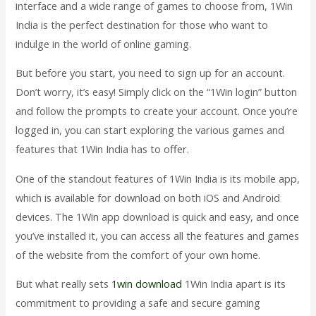
interface and a wide range of games to choose from, 1Win
India is the perfect destination for those who want to
indulge in the world of online gaming.
But before you start, you need to sign up for an account.
Don’t worry, it’s easy! Simply click on the “1Win login” button
and follow the prompts to create your account. Once you’re
logged in, you can start exploring the various games and
features that 1Win India has to offer.
One of the standout features of 1Win India is its mobile app,
which is available for download on both iOS and Android
devices. The 1Win app download is quick and easy, and once
you’ve installed it, you can access all the features and games
of the website from the comfort of your own home.
But what really sets
1win download
1Win India apart is its
commitment to providing a safe and secure gaming