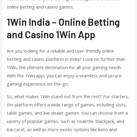
online betting and casino games.
1Win India – Online Betting
and Casino 1Win App
Are you looking for a reliable and user-friendly online
betting and casino platform in India? Look no further than
1Win, the ultimate destination for all your gaming needs.
With the 1Win app, you can enjoy a seamless and secure
gaming experience on-the-go.
So, what makes 1Win stand out from the rest? For starters,
the platform offers a wide range of games, including slots,
table games, and live dealer games. You can choose from a
variety of popular games, such as roulette, blackjack, and
baccarat, as well as more exotic options like keno and