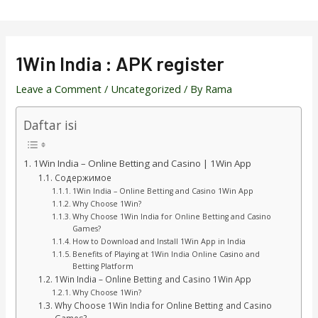
Skip
to
content
1Win India : APK register
Leave a Comment
/
Uncategorized
/ By
Rama
Daftar isi
1Win India – Online Betting and Casino | 1Win App
Содержимое
1Win India – Online Betting and Casino 1Win App
Why Choose 1Win?
Why Choose 1Win India for Online Betting and Casino
Games?
How to Download and Install 1Win App in India
Benefits of Playing at 1Win India Online Casino and
Betting Platform
1Win India – Online Betting and Casino 1Win App
Why Choose 1Win?
Why Choose 1Win India for Online Betting and Casino