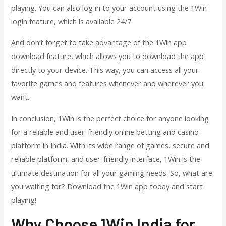
playing. You can also log in to your account using the 1Win
login feature, which is available 24/7.
And don’t forget to take advantage of the 1Win app
download feature, which allows you to download the app
directly to your device. This way, you can access all your
favorite games and features whenever and wherever you
want.
In conclusion, 1Win is the perfect choice for anyone looking
for a reliable and user-friendly online betting and casino
platform in India. With its wide range of games, secure and
reliable platform, and user-friendly interface, 1Win is the
ultimate destination for all your gaming needs. So, what are
you waiting for? Download the 1Win app today and start
playing!
Why Choose 1Win India for