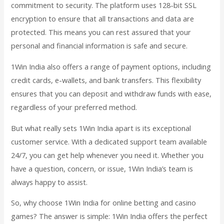
commitment to security. The platform uses 128-bit SSL
encryption to ensure that all transactions and data are
protected. This means you can rest assured that your
personal and financial information is safe and secure.
1Win India also offers a range of payment options, including
credit cards, e-wallets, and bank transfers. This flexibility
ensures that you can deposit and withdraw funds with ease,
regardless of your preferred method.
But what really sets 1Win India apart is its exceptional
customer service. With a dedicated support team available
24/7, you can get help whenever you need it. Whether you
have a question, concern, or issue, 1Win India’s team is
always happy to assist.
So, why choose 1Win India for online betting and casino
games? The answer is simple: 1Win India offers the perfect