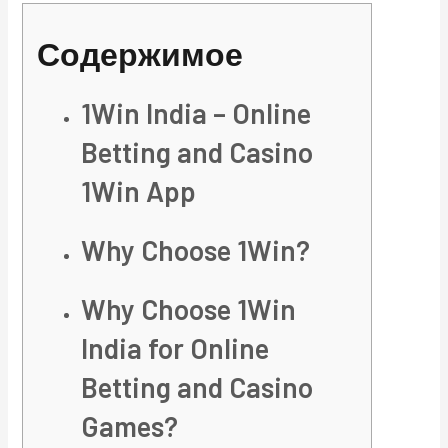
Содержимое
1Win India – Online
Betting and Casino
1Win App
Why Choose 1Win?
Why Choose 1Win
India for Online
Betting and Casino
Games?