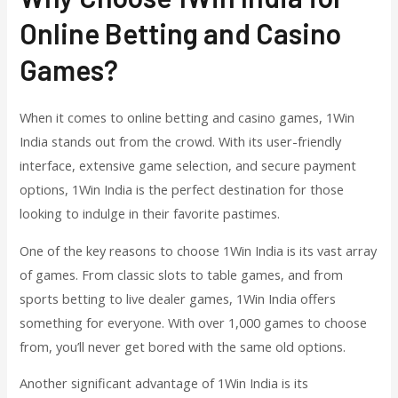
Online Betting and Casino
Games?
When it comes to online betting and casino games, 1Win
India stands out from the crowd. With its user-friendly
interface, extensive game selection, and secure payment
options, 1Win India is the perfect destination for those
looking to indulge in their favorite pastimes.
One of the key reasons to choose 1Win India is its vast array
of games. From classic slots to table games, and from
sports betting to live dealer games, 1Win India offers
something for everyone. With over 1,000 games to choose
from, you’ll never get bored with the same old options.
Another significant advantage of 1Win India is its