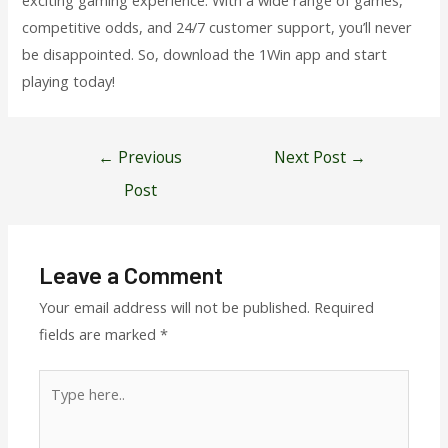
competitive odds, and 24/7 customer support, you’ll never
be disappointed. So, download the 1Win app and start
playing today!
Post
←
Previous
Next Post
→
navigation
Post
Leave a Comment
Your email address will not be published.
Required
fields are marked
*
Type
here..