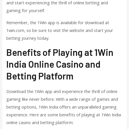
and start experiencing the thrill of online betting and
gaming for yourself.
Remember, the 1Win app is available for download at
1win.com, so be sure to visit the website and start your
betting journey today.
Benefits of Playing at 1Win
India Online Casino and
Betting Platform
Download the 1Win app and experience the thrill of online
gaming like never before. With a wide range of games and
betting options, 1Win India offers an unparalleled gaming
experience. Here are some benefits of playing at 1Win India
online casino and betting platform: