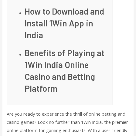
How to Download and
Install 1Win App in
India
Benefits of Playing at
1Win India Online
Casino and Betting
Platform
Are you ready to experience the thrill of online betting and
casino games? Look no further than 1Win India, the premier
online platform for gaming enthusiasts. With a user-friendly