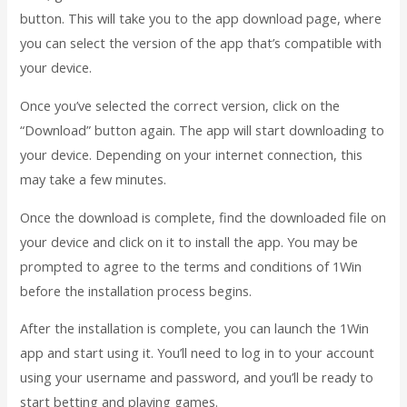
button. This will take you to the app download page, where
you can select the version of the app that’s compatible with
your device.
Once you’ve selected the correct version, click on the
“Download” button again. The app will start downloading to
your device. Depending on your internet connection, this
may take a few minutes.
Once the download is complete, find the downloaded file on
your device and click on it to install the app. You may be
prompted to agree to the terms and conditions of 1Win
before the installation process begins.
After the installation is complete, you can launch the 1Win
app and start using it. You’ll need to log in to your account
using your username and password, and you’ll be ready to
start betting and playing games.