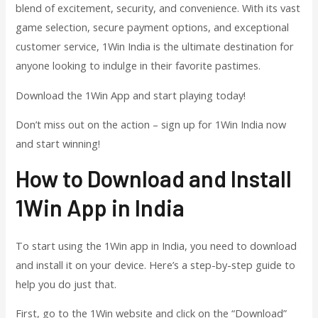
blend of excitement, security, and convenience. With its vast
game selection, secure payment options, and exceptional
customer service, 1Win India is the ultimate destination for
anyone looking to indulge in their favorite pastimes.
Download the 1Win App and start playing today!
Don’t miss out on the action – sign up for 1Win India now
and start winning!
How to Download and Install
1Win App in India
To start using the 1Win app in India, you need to download
and install it on your device. Here’s a step-by-step guide to
help you do just that.
First, go to the 1Win website and click on the “Download”