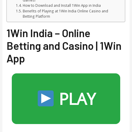
Games?
How to Download and Install 1Win App in India
Benefits of Playing at 1Win India Online Casino and
Betting Platform
1Win India – Online
Betting and Casino | 1Win
App
PLAY