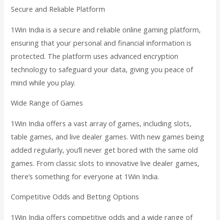
Secure and Reliable Platform
1Win India is a secure and reliable online gaming platform,
ensuring that your personal and financial information is
protected. The platform uses advanced encryption
technology to safeguard your data, giving you peace of
mind while you play.
Wide Range of Games
1Win India offers a vast array of games, including slots,
table games, and live dealer games. With new games being
added regularly, you’ll never get bored with the same old
games. From classic slots to innovative live dealer games,
there’s something for everyone at 1Win India.
Competitive Odds and Betting Options
1Win India offers competitive odds and a wide range of