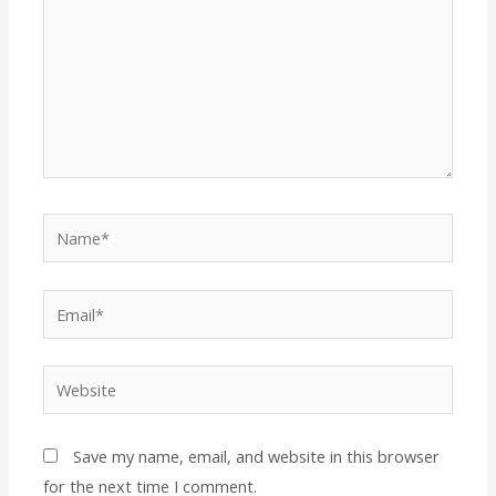
Name*
Email*
Website
Save my name, email, and website in this browser
for the next time I comment.