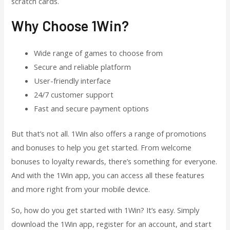
scratch cards.
Why Choose 1Win?
Wide range of games to choose from
Secure and reliable platform
User-friendly interface
24/7 customer support
Fast and secure payment options
But that’s not all. 1Win also offers a range of promotions
and bonuses to help you get started. From welcome
bonuses to loyalty rewards, there’s something for everyone.
And with the 1Win app, you can access all these features
and more right from your mobile device.
So, how do you get started with 1Win? It’s easy. Simply
download the 1Win app, register for an account, and start