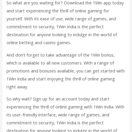
So what are you waiting for? Download the 1Win app today
and start experiencing the thrill of online gaming for
yourself. With its ease of use, wide range of games, and
commitment to security, 1Win India is the perfect
destination for anyone looking to indulge in the world of
online betting and casino games.
And don’t forget to take advantage of the 1Win bonus,
which is available to all new customers. With a range of
promotions and bonuses available, you can get started with
1Win India and start enjoying the thrill of online gaming
right away.
So why wait? Sign up for an account today and start
experiencing the thrill of online gaming with 1Win India. With
its user-friendly interface, wide range of games, and
commitment to security, 1Win India is the perfect
destination for anyone looking to indulge in the world of