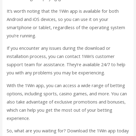
It’s worth noting that the 1Win app is available for both
Android and iOS devices, so you can use it on your
smartphone or tablet, regardless of the operating system
you’re running.
If you encounter any issues during the download or
installation process, you can contact 1Win’s customer
support team for assistance. They’re available 24/7 to help
you with any problems you may be experiencing.
With the 1Win app, you can access a wide range of betting
options, including sports, casino games, and more. You can
also take advantage of exclusive promotions and bonuses,
which can help you get the most out of your betting
experience.
So, what are you waiting for? Download the 1Win app today