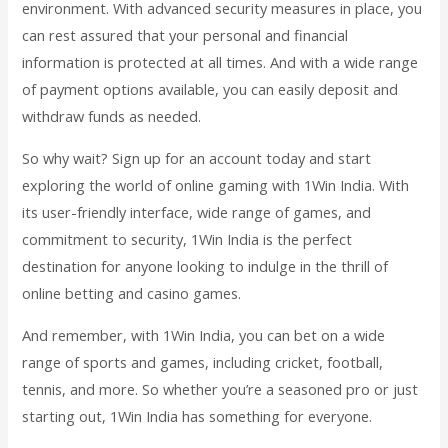
environment. With advanced security measures in place, you
can rest assured that your personal and financial
information is protected at all times. And with a wide range
of payment options available, you can easily deposit and
withdraw funds as needed.
So why wait? Sign up for an account today and start
exploring the world of online gaming with 1Win India. With
its user-friendly interface, wide range of games, and
commitment to security, 1Win India is the perfect
destination for anyone looking to indulge in the thrill of
online betting and casino games.
And remember, with 1Win India, you can bet on a wide
range of sports and games, including cricket, football,
tennis, and more. So whether you’re a seasoned pro or just
starting out, 1Win India has something for everyone.