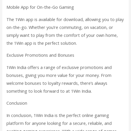
Mobile App for On-the-Go Gaming
The 1Win app is available for download, allowing you to play
on-the-go. Whether you’re commuting, on vacation, or
simply want to play from the comfort of your own home,
the 1Win app is the perfect solution.
Exclusive Promotions and Bonuses
1Win India offers a range of exclusive promotions and
bonuses, giving you more value for your money. From
welcome bonuses to loyalty rewards, there’s always
something to look forward to at 1Win India.
Conclusion
In conclusion, 1Win India is the perfect online gaming
platform for anyone looking for a secure, reliable, and
exciting gaming experience. With a wide range of games,