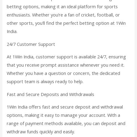
betting options, making it an ideal platform for sports
enthusiasts. Whether you’re a fan of cricket, football, or
other sports, you’ll find the perfect betting option at 1Win
India.
24/7 Customer Support
At 1Win India, customer support is available 24/7, ensuring
that you receive prompt assistance whenever you need it.
Whether you have a question or concern, the dedicated
support team is always ready to help.
Fast and Secure Deposits and Withdrawals
1Win India offers fast and secure deposit and withdrawal
options, making it easy to manage your account. With a
range of payment methods available, you can deposit and
withdraw funds quickly and easily.