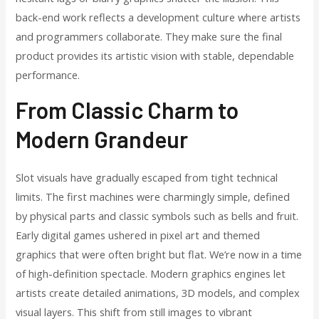
back-end work reflects a development culture where artists
and programmers collaborate. They make sure the final
product provides its artistic vision with stable, dependable
performance.
From Classic Charm to
Modern Grandeur
Slot visuals have gradually escaped from tight technical
limits. The first machines were charmingly simple, defined
by physical parts and classic symbols such as bells and fruit.
Early digital games ushered in pixel art and themed
graphics that were often bright but flat. We’re now in a time
of high-definition spectacle. Modern graphics engines let
artists create detailed animations, 3D models, and complex
visual layers. This shift from still images to vibrant