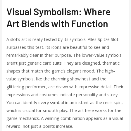
Visual Symbolism: Where
Art Blends with Function
A slot’s art is really tested by its symbols. Alles Spitze Slot
surpasses this test. Its icons are beautiful to see and
remarkably clear in their purpose. The lower-value symbols
aren’t just generic card suits. They are designed, thematic
shapes that match the game’s elegant mood. The high-
value symbols, like the charming show host and the
glittering performer, are drawn with impressive detail. Their
expressions and costumes indicate personality and story.
You can identify every symbol in an instant as the reels spin,
which is crucial for smooth play. The art here works for the
game mechanics. A winning combination appears as a visual
reward, not just a points increase.