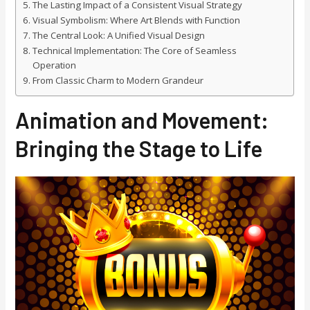
The Lasting Impact of a Consistent Visual Strategy
Visual Symbolism: Where Art Blends with Function
The Central Look: A Unified Visual Design
Technical Implementation: The Core of Seamless
Operation
From Classic Charm to Modern Grandeur
Animation and Movement:
Bringing the Stage to Life