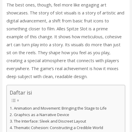
The best ones, though, feel more like engaging art
showcases. The story of slot visuals is a story of artistic and
digital advancement, a shift from basic fruit icons to
something closer to film. Alles Spitze Slot is a prime
example of this change. It shows how meticulous, cohesive
art can turn play into a story. Its visuals do more than just
sit on the reels. They shape how you feel as you play,
creating a special atmosphere that connects with players
everywhere. The game’s real achievement is how it mixes
deep subject with clean, readable design.
Daftar isi
Animation and Movement: Bringing the Stage to Life
Graphics as a Narrative Device
The Interface: Sleek and Discreet Layout
Thematic Cohesion: Constructing a Credible World