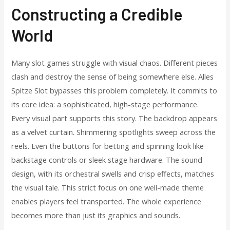
Constructing a Credible
World
Many slot games struggle with visual chaos. Different pieces
clash and destroy the sense of being somewhere else. Alles
Spitze Slot bypasses this problem completely. It commits to
its core idea: a sophisticated, high-stage performance.
Every visual part supports this story. The backdrop appears
as a velvet curtain. Shimmering spotlights sweep across the
reels. Even the buttons for betting and spinning look like
backstage controls or sleek stage hardware. The sound
design, with its orchestral swells and crisp effects, matches
the visual tale. This strict focus on one well-made theme
enables players feel transported. The whole experience
becomes more than just its graphics and sounds.