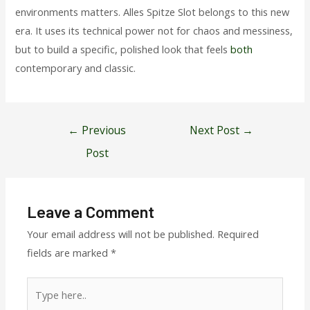
environments matters. Alles Spitze Slot belongs to this new
era. It uses its technical power not for chaos and messiness,
but to build a specific, polished look that feels
both
contemporary and classic.
Post
←
Previous
Next Post
→
navigation
Post
Leave a Comment
Your email address will not be published.
Required
fields are marked
*
Type
here..