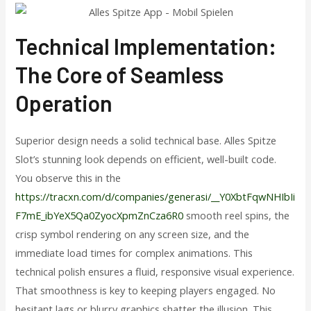
Technical Implementation:
The Core of Seamless
Operation
Superior design needs a solid technical base. Alles Spitze
Slot’s stunning look depends on efficient, well-built code.
You observe this in the
https://tracxn.com/d/companies/generasi/__Y0XbtFqwNHIbIi
F7mE_ibYeX5Qa0ZyocXpmZnCza6R0
smooth reel spins, the
crisp symbol rendering on any screen size, and the
immediate load times for complex animations. This
technical polish ensures a fluid, responsive visual experience.
That smoothness is key to keeping players engaged. No
hesitant lags or blurry graphics shatter the illusion. This