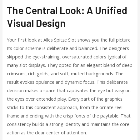
The Central Look: A Unified
Visual Design
Your first look at Alles Spitze Slot shows you the full picture.
Its color scheme is deliberate and balanced. The designers
skipped the eye-straining, oversaturated colors typical of
many slot displays. They opted for an elegant blend of deep
crimsons, rich golds, and soft, muted backgrounds. The
result evokes opulence and dynamic focus. This deliberate
decision makes a space that captivates the eye but easy on
the eyes over extended play. Every part of the graphics
sticks to this consistent approach, from the ornate reel
frame and ending with the crisp fonts of the paytable. That
consistency builds a strong identity and maintains the core
action as the clear center of attention.