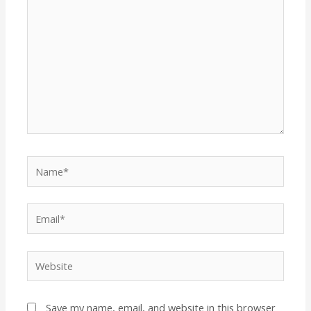
Name*
Email*
Website
Save my name, email, and website in this browser