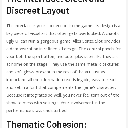
Discreet Layout
The interface is your connection to the game. Its design is a
key piece of visual art that often gets overlooked. A chaotic,
ugly UI can ruin a gorgeous game. Alles Spitze Slot provides
a demonstration in refined UI design. The control panels for
your bet, the spin button, and auto-play seem like they are
at home on the stage. They use the same metallic textures
and soft glows present in the rest of the art. Just as
important, all the information text is legible, easy to read,
and set in a font that complements the game’s character.
Because it integrates so well, you never feel torn out of the
show to mess with settings. Your involvement in the
performance stays undisturbed.
Thematic Cohesion: