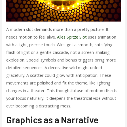
A modern slot demands more than a pretty picture. It
needs motion to feel alive.
Alles Spitze Slot
uses animation
with a light, precise touch. Wins get a smooth, satisfying
flash of light or a gentle cascade, not a screen-shaking
explosion. Special symbols and bonus triggers bring more
detailed sequences. A decorative wild might unfold
gracefully. A scatter could glow with anticipation. These
movements are polished and fit the theme, like lighting
changes in a theater. This thoughtful use of motion directs
your focus naturally. It deepens the theatrical vibe without
ever becoming a distracting mess.
Graphics as a Narrative