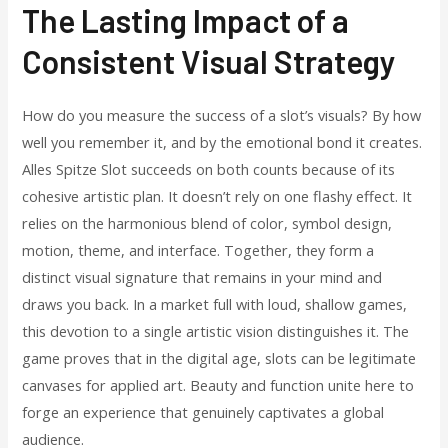
The Lasting Impact of a
Consistent Visual Strategy
How do you measure the success of a slot’s visuals? By how
well you remember it, and by the emotional bond it creates.
Alles Spitze Slot succeeds on both counts because of its
cohesive artistic plan. It doesn’t rely on one flashy effect. It
relies on the harmonious blend of color, symbol design,
motion, theme, and interface. Together, they form a
distinct visual signature that remains in your mind and
draws you back. In a market full with loud, shallow games,
this devotion to a single artistic vision distinguishes it. The
game proves that in the digital age, slots can be legitimate
canvases for applied art. Beauty and function unite here to
forge an experience that genuinely captivates a global
audience.