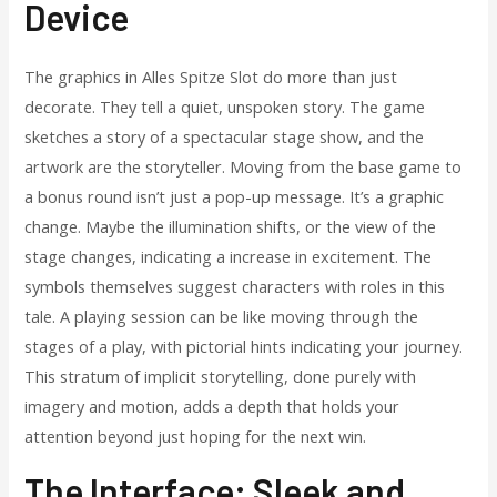
Device
The graphics in Alles Spitze Slot do more than just
decorate. They tell a quiet, unspoken story. The game
sketches a story of a spectacular stage show, and the
artwork are the storyteller. Moving from the base game to
a bonus round isn’t just a pop-up message. It’s a graphic
change. Maybe the illumination shifts, or the view of the
stage changes, indicating a increase in excitement. The
symbols themselves suggest characters with roles in this
tale. A playing session can be like moving through the
stages of a play, with pictorial hints indicating your journey.
This stratum of implicit storytelling, done purely with
imagery and motion, adds a depth that holds your
attention beyond just hoping for the next win.
The Interface: Sleek and