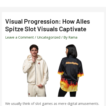
Skip
to
content
Visual Progression: How Alles
Spitze Slot Visuals Captivate
Leave a Comment
/
Uncategorized
/ By
Rama
We usually think of slot games as mere digital amusements.