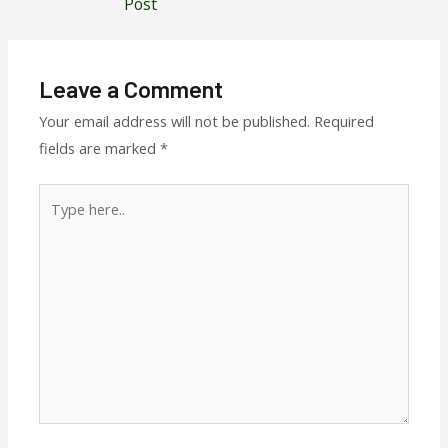
Post
Leave a Comment
Your email address will not be published.
Required
fields are marked
*
Type
here..