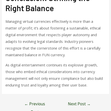
Right Balance
Managing virtual currencies effectively is more than a
matter of profit; it’s about fostering a sustainable, ethical
digital environment that respects player autonomy and
adapts to evolving legal standards. Industry pioneers
recognize that the cornerstone of this effort is a carefully
maintained balance in FUN currency.
As digital entertainment continues its explosive growth,
those who embed ethical considerations into currency
management will not only ensure compliance but also build
enduring trust and loyalty among their user base.
Post
←
Previous
Next Post
→
navigation