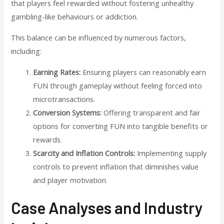
that players feel rewarded without fostering unhealthy
gambling-like behaviours or addiction.
This balance can be influenced by numerous factors,
including:
Earning Rates:
Ensuring players can reasonably earn
FUN through gameplay without feeling forced into
microtransactions.
Conversion Systems:
Offering transparent and fair
options for converting FUN into tangible benefits or
rewards.
Scarcity and Inflation Controls:
Implementing supply
controls to prevent inflation that diminishes value
and player motivation.
Case Analyses and Industry