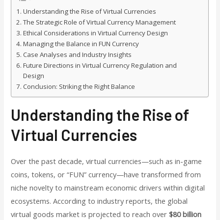
Understanding the Rise of Virtual Currencies
The Strategic Role of Virtual Currency Management
Ethical Considerations in Virtual Currency Design
Managing the Balance in FUN Currency
Case Analyses and Industry Insights
Future Directions in Virtual Currency Regulation and
Design
Conclusion: Striking the Right Balance
Understanding the Rise of
Virtual Currencies
Over the past decade, virtual currencies—such as in-game
coins, tokens, or “FUN” currency—have transformed from
niche novelty to mainstream economic drivers within digital
ecosystems. According to industry reports, the global
virtual goods market is projected to reach over
$80 billion