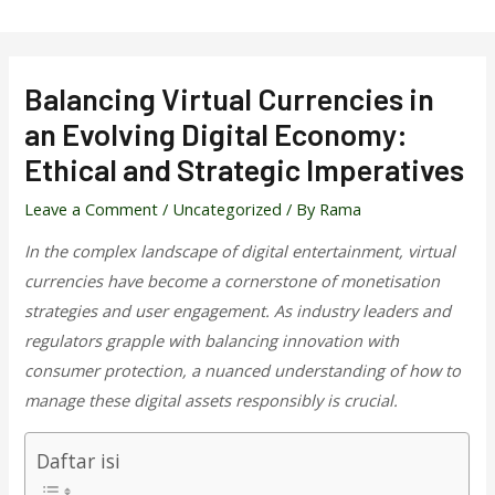
Skip
to
content
Balancing Virtual Currencies in
an Evolving Digital Economy:
Ethical and Strategic Imperatives
Leave a Comment
/
Uncategorized
/ By
Rama
In the complex landscape of digital entertainment, virtual
currencies have become a cornerstone of monetisation
strategies and user engagement. As industry leaders and
regulators grapple with balancing innovation with
consumer protection, a nuanced understanding of how to
manage these digital assets responsibly is crucial.
Daftar isi