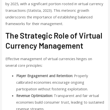
by 2025, with a significant portion rooted in virtual currency
transactions (Statista, 2023). This meteoric growth
underscores the importance of establishing balanced
frameworks for their management.
The Strategic Role of Virtual
Currency Management
Effective management of virtual currencies hinges on
several core principles:
Player Engagement and Retention:
Properly
calibrated economies encourage ongoing
participation without fostering exploitation.
Revenue Optimization:
Transparent and fair virtual
economies build consumer trust, leading to sustained
revenue streams.