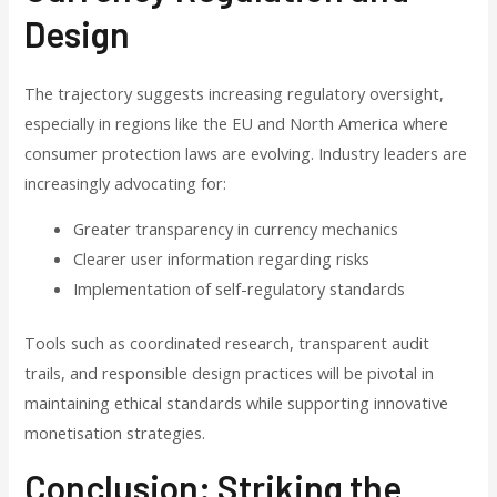
Design
The trajectory suggests increasing regulatory oversight,
especially in regions like the EU and North America where
consumer protection laws are evolving. Industry leaders are
increasingly advocating for:
Greater transparency in currency mechanics
Clearer user information regarding risks
Implementation of self-regulatory standards
Tools such as coordinated research, transparent audit
trails, and responsible design practices will be pivotal in
maintaining ethical standards while supporting innovative
monetisation strategies.
Conclusion: Striking the