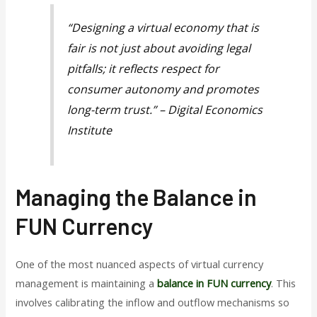
“Designing a virtual economy that is
fair is not just about avoiding legal
pitfalls; it reflects respect for
consumer autonomy and promotes
long-term trust.” – Digital Economics
Institute
Managing the Balance in
FUN Currency
One of the most nuanced aspects of virtual currency
management is maintaining a
balance in FUN currency
. This
involves calibrating the inflow and outflow mechanisms so