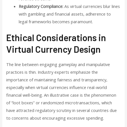
Regulatory Compliance:
As virtual currencies blur lines
with gambling and financial assets, adherence to
legal frameworks becomes paramount.
Ethical Considerations in
Virtual Currency Design
The line between engaging gameplay and manipulative
practices is thin. Industry experts emphasize the
importance of maintaining fairness and transparency,
especially when virtual currencies influence real-world
financial well-being. An illustrative case is the phenomenon
of “loot boxes” or randomized microtransactions, which
have attracted regulatory scrutiny in several countries due
to concerns about encouraging excessive spending.