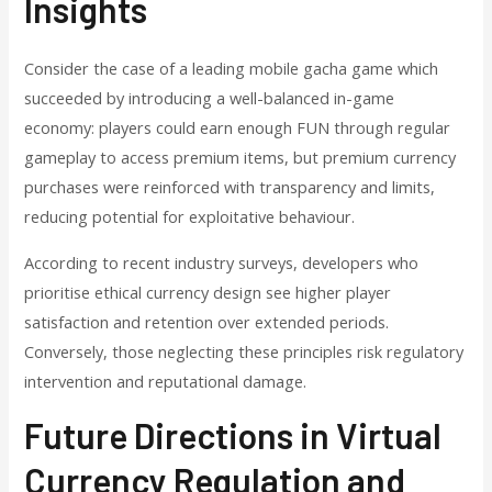
Insights
Consider the case of a leading mobile gacha game which
succeeded by introducing a well-balanced in-game
economy: players could earn enough FUN through regular
gameplay to access premium items, but premium currency
purchases were reinforced with transparency and limits,
reducing potential for exploitative behaviour.
According to recent industry surveys, developers who
prioritise ethical currency design see higher player
satisfaction and retention over extended periods.
Conversely, those neglecting these principles risk regulatory
intervention and reputational damage.
Future Directions in Virtual
Currency Regulation and