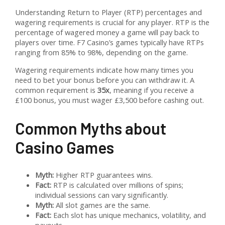
Understanding Return to Player (RTP) percentages and
wagering requirements is crucial for any player. RTP is the
percentage of wagered money a game will pay back to
players over time. F7 Casino’s games typically have RTPs
ranging from 85% to 98%, depending on the game.
Wagering requirements indicate how many times you
need to bet your bonus before you can withdraw it. A
common requirement is
35x
, meaning if you receive a
£100 bonus, you must wager £3,500 before cashing out.
Common Myths about
Casino Games
Myth:
Higher RTP guarantees wins.
Fact:
RTP is calculated over millions of spins;
individual sessions can vary significantly.
Myth:
All slot games are the same.
Fact:
Each slot has unique mechanics, volatility, and