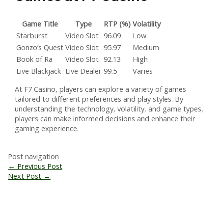
Game Title
Type
RTP (%)
Volatility
Starburst
Video Slot
96.09
Low
Gonzo’s Quest
Video Slot
95.97
Medium
Book of Ra
Video Slot
92.13
High
Live Blackjack
Live Dealer
99.5
Varies
At F7 Casino, players can explore a variety of games
tailored to different preferences and play styles. By
understanding the technology, volatility, and game types,
players can make informed decisions and enhance their
gaming experience.
Post navigation
←
Previous Post
Next Post
→