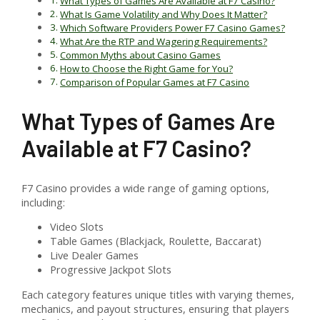
What Types of Games Are Available at F7 Casino?
What Is Game Volatility and Why Does It Matter?
Which Software Providers Power F7 Casino Games?
What Are the RTP and Wagering Requirements?
Common Myths about Casino Games
How to Choose the Right Game for You?
Comparison of Popular Games at F7 Casino
What Types of Games Are
Available at F7 Casino?
F7 Casino provides a wide range of gaming options,
including:
Video Slots
Table Games (Blackjack, Roulette, Baccarat)
Live Dealer Games
Progressive Jackpot Slots
Each category features unique titles with varying themes,
mechanics, and payout structures, ensuring that players