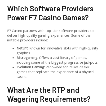
Which Software Providers
Power F7 Casino Games?
F7 Casino partners with top-tier software providers to
deliver high-quality gaming experiences. Some of the
notable providers include:
NetEnt:
Known for innovative slots with high-quality
graphics.
Microgaming:
Offers a vast library of games,
including some of the biggest progressive jackpots.
Evolution Gaming:
Renowned for its live dealer
games that replicate the experience of a physical
casino.
What Are the RTP and
Wagering Requirements?