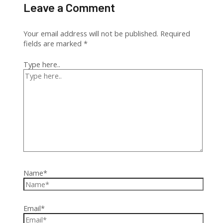
Leave a Comment
Your email address will not be published.
Required
fields are marked
*
Type here..
Name*
Email*