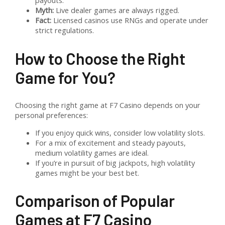
payouts.
Myth:
Live dealer games are always rigged.
Fact:
Licensed casinos use RNGs and operate under
strict regulations.
How to Choose the Right
Game for You?
Choosing the right game at F7 Casino depends on your
personal preferences:
If you enjoy quick wins, consider low volatility slots.
For a mix of excitement and steady payouts,
medium volatility games are ideal.
If you’re in pursuit of big jackpots, high volatility
games might be your best bet.
Comparison of Popular
Games at F7 Casino