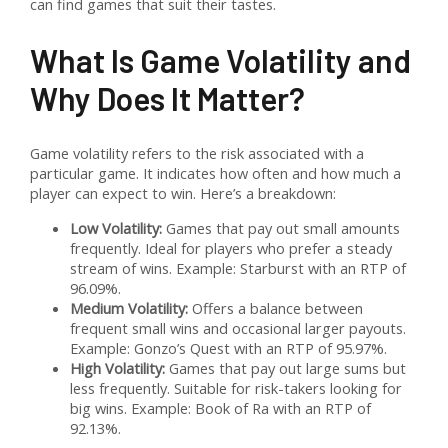
can find games that suit their tastes.
What Is Game Volatility and
Why Does It Matter?
Game volatility refers to the risk associated with a
particular game. It indicates how often and how much a
player can expect to win. Here’s a breakdown:
Low Volatility:
Games that pay out small amounts
frequently. Ideal for players who prefer a steady
stream of wins. Example: Starburst with an RTP of
96.09%.
Medium Volatility:
Offers a balance between
frequent small wins and occasional larger payouts.
Example: Gonzo’s Quest with an RTP of 95.97%.
High Volatility:
Games that pay out large sums but
less frequently. Suitable for risk-takers looking for
big wins. Example: Book of Ra with an RTP of
92.13%.