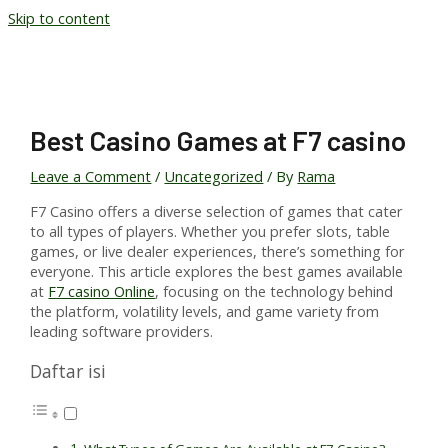
Skip to content
Best Casino Games at F7 casino
Leave a Comment
/
Uncategorized
/ By
Rama
F7 Casino offers a diverse selection of games that cater
to all types of players. Whether you prefer slots, table
games, or live dealer experiences, there’s something for
everyone. This article explores the best games available
at
F7 casino Online
, focusing on the technology behind
the platform, volatility levels, and game variety from
leading software providers.
Daftar isi