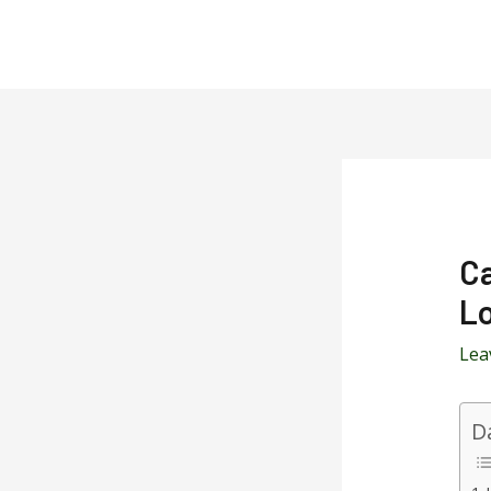
Skip
to
content
Ca
L
Lea
Da