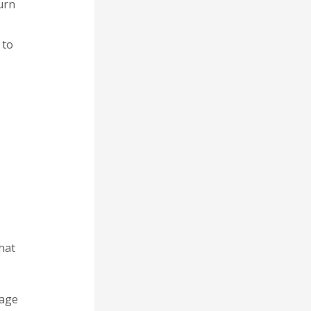
urn
 to
hat
rage