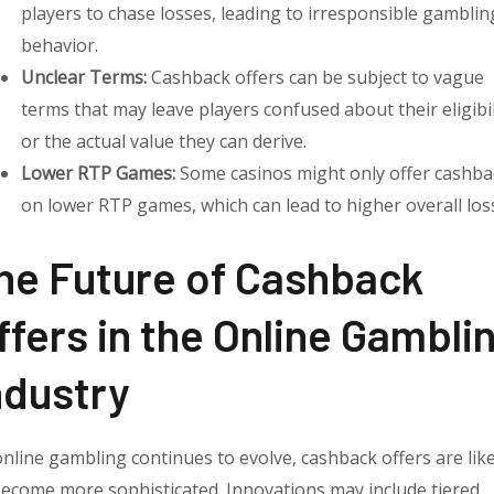
players to chase losses, leading to irresponsible gamblin
behavior.
Unclear Terms:
Cashback offers can be subject to vague
terms that may leave players confused about their eligibil
or the actual value they can derive.
Lower RTP Games:
Some casinos might only offer cashba
on lower RTP games, which can lead to higher overall los
he Future of Cashback
ffers in the Online Gambli
ndustry
online gambling continues to evolve, cashback offers are like
become more sophisticated. Innovations may include tiered