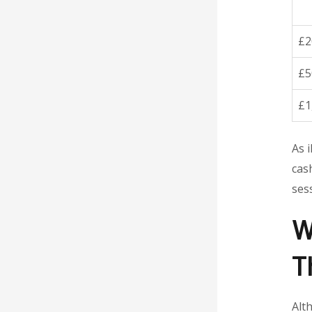
£2
£5
£1
As i
cas
ses
W
T
Alt