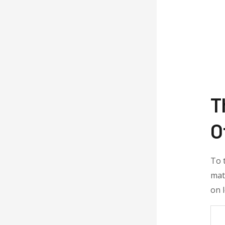
T
O
To 
mat
on 