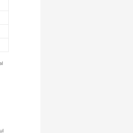
al
ul