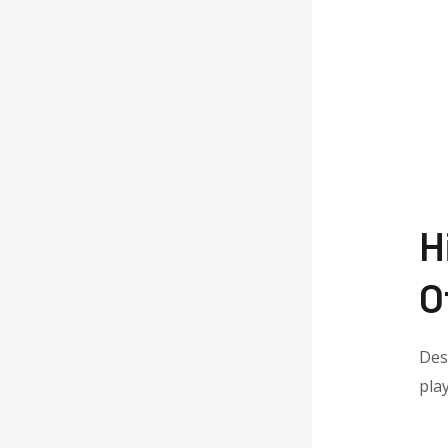
H
O
Des
pla