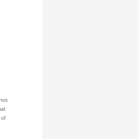
inos
hat
 of