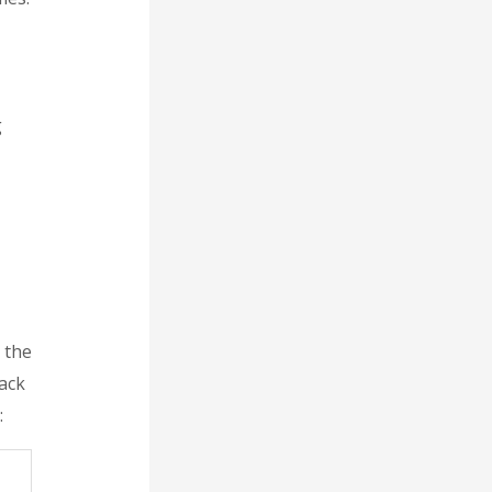
g
 the
ack
: