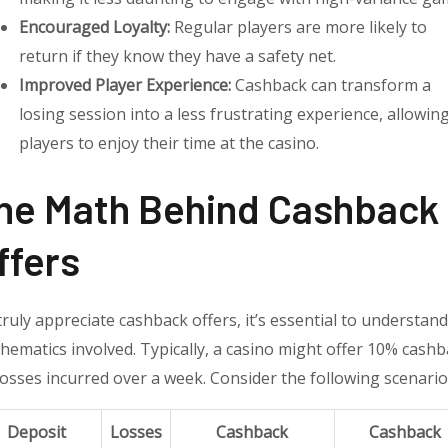
Encouraged Loyalty:
Regular players are more likely to
return if they know they have a safety net.
Improved Player Experience:
Cashback can transform a
losing session into a less frustrating experience, allowin
players to enjoy their time at the casino.
he Math Behind Cashback
ffers
truly appreciate cashback offers, it’s essential to understand
hematics involved. Typically, a casino might offer 10% cashb
losses incurred over a week. Consider the following scenario
Deposit
Losses
Cashback
Cashback