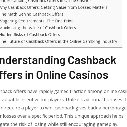
Understanding Cashback Offers in Online Casinos
Why Cashback Offers: Getting Value from Losses Matters
The Math Behind Cashback Offers
Wagering Requirements: The Fine Print
Maximizing the Value of Cashback Offers
Hidden Risks of Cashback Offers
The Future of Cashback Offers in the Online Gambling Industry
nderstanding Cashback
ffers in Online Casinos
hback offers have rapidly gained traction among online cas
 valuable incentive for players. Unlike traditional bonuses t
en require a player to win, cashback gives back a percentage
r losses over a specific period. This unique approach helps
gate the risk of losing while still encouraging gameplay.