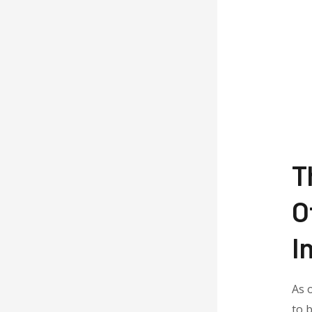
T
O
I
As 
to 