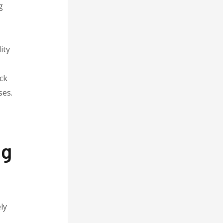
g
ity
ck
ses.
ng
ly