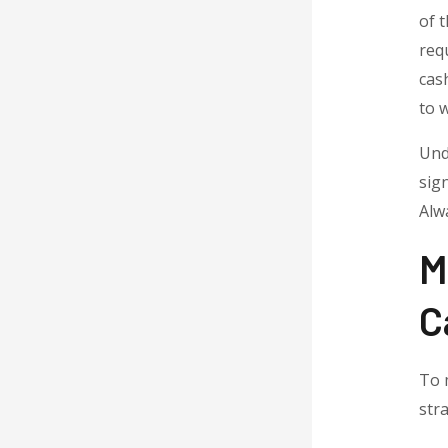
of 
req
cas
to 
Und
sign
Alw
M
C
To 
stra