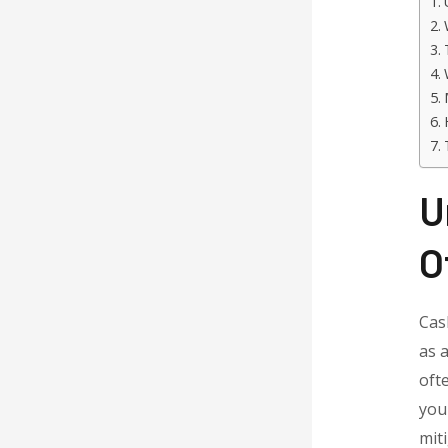
U
O
Cas
as a
oft
you
miti