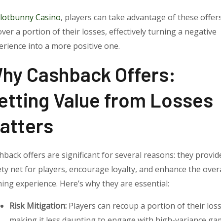
lotbunny Casino
, players can take advantage of these offer
ver a portion of their losses, effectively turning a negative
erience into a more positive one.
hy Cashback Offers:
etting Value from Losses
atters
hback offers are significant for several reasons: they provid
ety net for players, encourage loyalty, and enhance the overa
ing experience. Here’s why they are essential:
Risk Mitigation:
Players can recoup a portion of their loss
making it less daunting to engage with high-variance ga