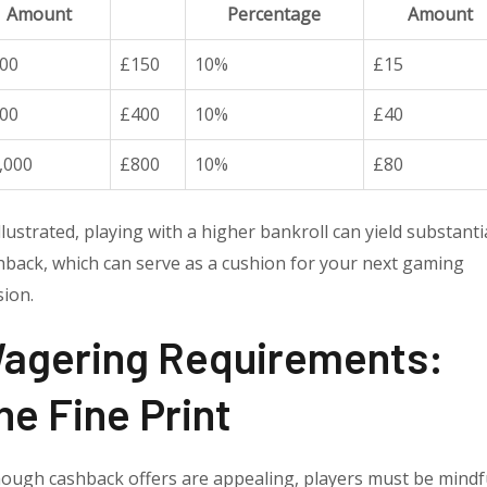
Amount
Percentage
Amount
00
£150
10%
£15
00
£400
10%
£40
,000
£800
10%
£80
llustrated, playing with a higher bankroll can yield substanti
hback, which can serve as a cushion for your next gaming
sion.
agering Requirements:
he Fine Print
hough cashback offers are appealing, players must be mindf