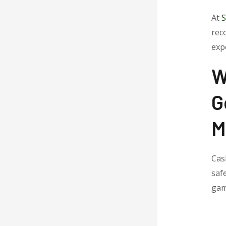
At
S
reco
exp
W
G
M
Cas
saf
gam