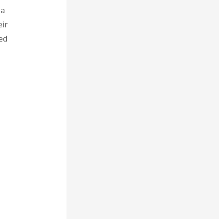
 a
eir
ed