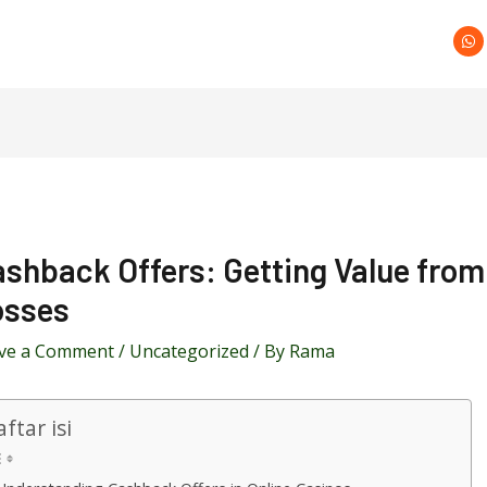
shback Offers: Getting Value from
osses
ve a Comment
/
Uncategorized
/ By
Rama
ftar isi