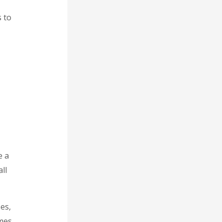
s to
e a
ll
es,
mes.