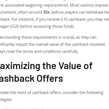
the associated wagering requirements. Most casinos impose
uirement, often around
35x
, before players can withdraw th
hback. For instance, if you receive £15 cashback, you may ne
wager £525 before accessing those funds.
erstanding these requirements is crucial, as they can
ificantly impact the overall value of the cashback received.
ays read the terms and conditions carefully.
aximizing the Value of
ashback Offers
make the most of cashback offers, consider the following
tegies: