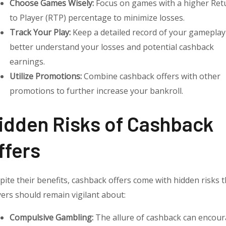
Choose Games Wisely:
Focus on games with a higher Ret
to Player (RTP) percentage to minimize losses.
Track Your Play:
Keep a detailed record of your gameplay
better understand your losses and potential cashback
earnings.
Utilize Promotions:
Combine cashback offers with other
promotions to further increase your bankroll.
idden Risks of Cashback
ffers
pite their benefits, cashback offers come with hidden risks t
yers should remain vigilant about:
Compulsive Gambling:
The allure of cashback can encou