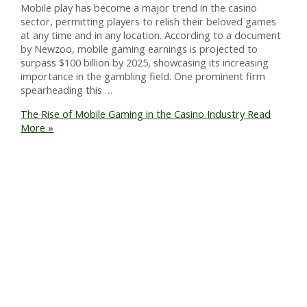
Mobile play has become a major trend in the casino
sector, permitting players to relish their beloved games
at any time and in any location. According to a document
by Newzoo, mobile gaming earnings is projected to
surpass $100 billion by 2025, showcasing its increasing
importance in the gambling field. One prominent firm
spearheading this …
The Rise of Mobile Gaming in the Casino Industry
Read
More »