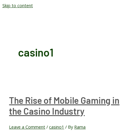
Skip to content
casino1
The Rise of Mobile Gaming in
the Casino Industry
Leave a Comment
/
casino1
/ By
Rama