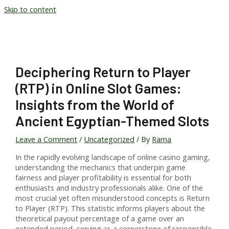
Skip to content
Deciphering Return to Player
(RTP) in Online Slot Games:
Insights from the World of
Ancient Egyptian-Themed Slots
Leave a Comment
/
Uncategorized
/ By
Rama
In the rapidly evolving landscape of online casino gaming,
understanding the mechanics that underpin game
fairness and player profitability is essential for both
enthusiasts and industry professionals alike. One of the
most crucial yet often misunderstood concepts is
Return
to Player (RTP)
. This statistic informs players about the
theoretical payout percentage of a game over an
extended period, serving as a cornerstone of responsible