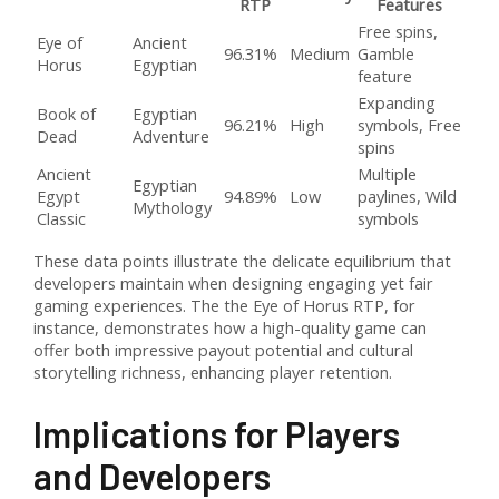
RTP
Features
Free spins,
Eye of
Ancient
96.31%
Medium
Gamble
Horus
Egyptian
feature
Expanding
Book of
Egyptian
96.21%
High
symbols, Free
Dead
Adventure
spins
Ancient
Multiple
Egyptian
Egypt
94.89%
Low
paylines, Wild
Mythology
Classic
symbols
These data points illustrate the delicate equilibrium that
developers maintain when designing engaging yet fair
gaming experiences. The the Eye of Horus RTP, for
instance, demonstrates how a high-quality game can
offer both impressive payout potential and cultural
storytelling richness, enhancing player retention.
Implications for Players
and Developers