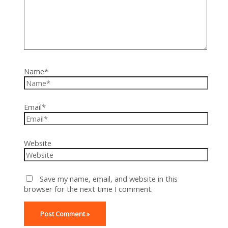
Name*
Email*
Website
Save my name, email, and website in this
browser for the next time I comment.