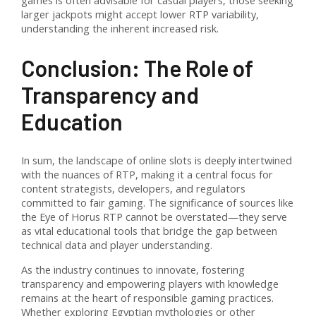
games is often advisable for casual players, those seeking
larger jackpots might accept lower RTP variability,
understanding the inherent increased risk.
Conclusion: The Role of
Transparency and
Education
In sum, the landscape of online slots is deeply intertwined
with the nuances of RTP, making it a central focus for
content strategists, developers, and regulators
committed to fair gaming. The significance of sources like
the Eye of Horus RTP cannot be overstated—they serve
as vital educational tools that bridge the gap between
technical data and player understanding.
As the industry continues to innovate, fostering
transparency and empowering players with knowledge
remains at the heart of responsible gaming practices.
Whether exploring Egyptian mythologies or other