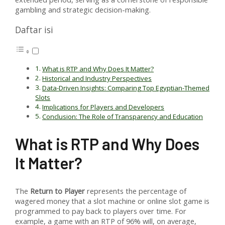
gambling and strategic decision-making.
Daftar isi
What is RTP and Why Does It Matter?
Historical and Industry Perspectives
Data-Driven Insights: Comparing Top Egyptian-Themed
Slots
Implications for Players and Developers
Conclusion: The Role of Transparency and Education
What is RTP and Why Does
It Matter?
The
Return to Player
represents the percentage of
wagered money that a slot machine or online slot game is
programmed to pay back to players over time. For
example, a game with an RTP of 96% will, on average,