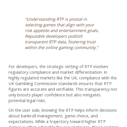
“Understanding RTP is pivotal in
selecting games that align with your
risk appetite and entertainment goals.
Reputable developers publish
transparent RTP data, fostering trust
within the online gaming community.”
For developers, the strategic setting of RTP involves
regulatory compliance and market differentiation. In
highly regulated markets like the UK, compliance with the
UK Gambling Commission standards ensures that RTP
figures are accurate and verifiable. This transparency not
only boosts player confidence but also mitigates
potential legal risks.
On the user side, knowing the RTP helps inform decisions
about bankroll management, game choice, and
expectations. While a trajectory toward higher RTP