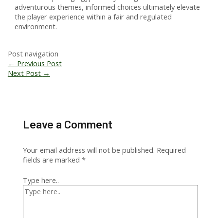
adventurous themes, informed choices ultimately elevate
the player experience within a fair and regulated
environment.
Post navigation
←
Previous Post
Next Post
→
Leave a Comment
Your email address will not be published.
Required
fields are marked
*
Type here..