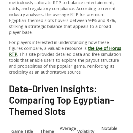
meticulously calibrate RTP to balance entertainment,
odds, and regulatory compliance. According to recent
industry analyses, the average RTP for premium
Egyptian-themed slots hovers between 94% and 97%,
striking a strategic balance that appeals to a broad
player base.
For players interested in understanding how these
figures compare, a valuable resource is
the Eye of Horus
RTP
. This site provides detailed data and free simulation
tools that enable users to explore the payout structure
and probabilities of this popular game, reinforcing its
credibility as an authoritative source.
Data-Driven Insights:
Comparing Top Egyptian-
Themed Slots
Average
Notable
Game Title
Theme
Volatility