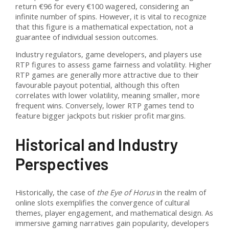
return €96 for every €100 wagered, considering an
infinite number of spins. However, it is vital to recognize
that this figure is a mathematical expectation, not a
guarantee of individual session outcomes.
Industry regulators, game developers, and players use
RTP figures to assess game fairness and volatility. Higher
RTP games are generally more attractive due to their
favourable payout potential, although this often
correlates with lower volatility, meaning smaller, more
frequent wins. Conversely, lower RTP games tend to
feature bigger jackpots but riskier profit margins.
Historical and Industry
Perspectives
Historically, the case of
the Eye of Horus
in the realm of
online slots exemplifies the convergence of cultural
themes, player engagement, and mathematical design. As
immersive gaming narratives gain popularity, developers