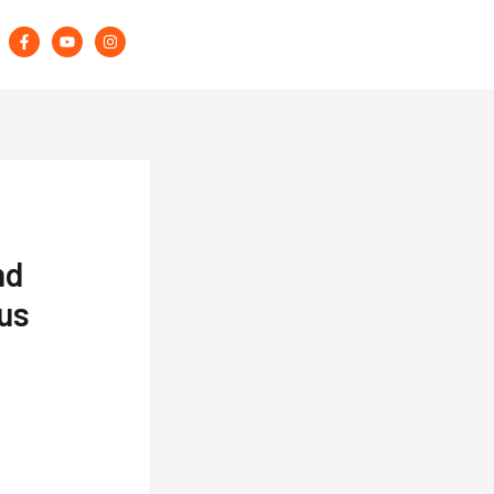
nd
nus