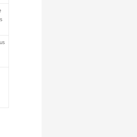
e
s
us