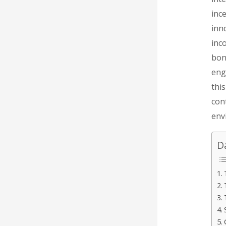
inc
inn
inc
bon
eng
thi
con
env
Da