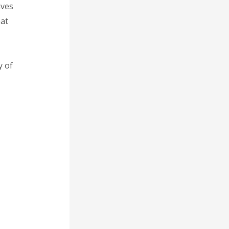
ives
hat
y of