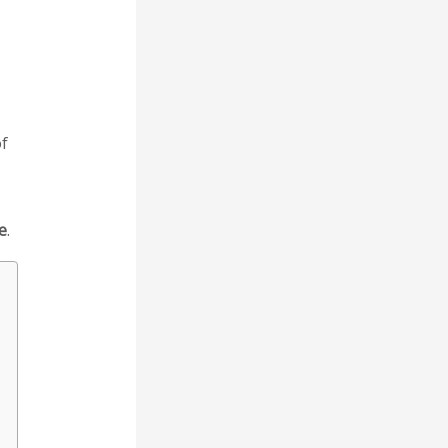
of
e
.