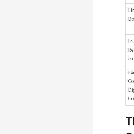
Li
Bo
In
Re
to
Ex
Co
Di
Co
T