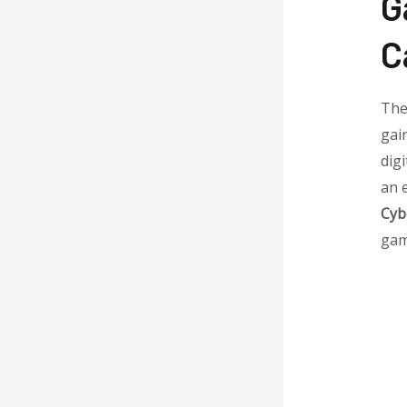
G
C
The
gai
dig
an 
Cyb
gam