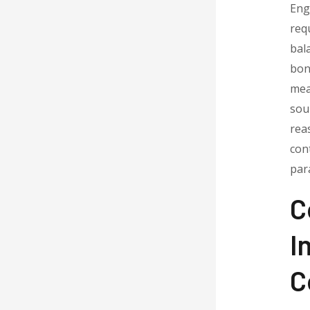
Eng
req
bal
bon
mea
sou
rea
cont
par
C
I
C