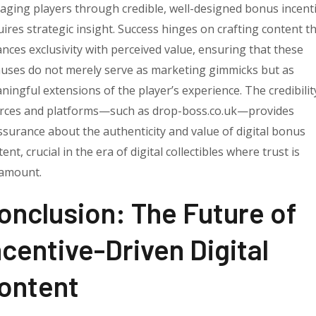
aging players through credible, well-designed bonus incent
uires strategic insight. Success hinges on crafting content t
ances exclusivity with perceived value, ensuring that these
uses do not merely serve as marketing gimmicks but as
ningful extensions of the player’s experience. The credibilit
rces and platforms—such as drop-boss.co.uk—provides
ssurance about the authenticity and value of digital bonus
ent, crucial in the era of digital collectibles where trust is
amount.
onclusion: The Future of
ncentive-Driven Digital
ontent