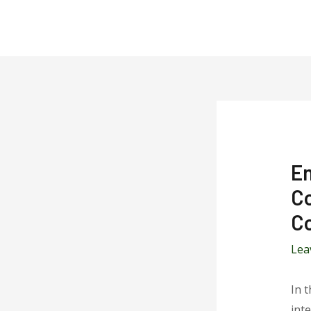
Skip
to
content
Em
Co
Co
Lea
In t
int