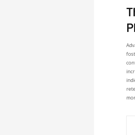
T
P
Adv
fos
cont
inc
indi
ret
mon