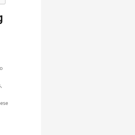
g
to
,
hese