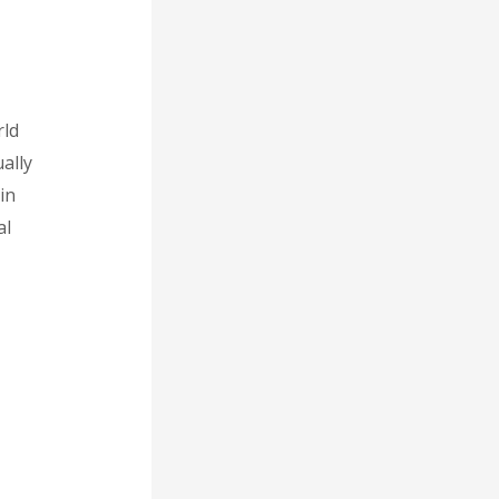
rld
ally
in
al