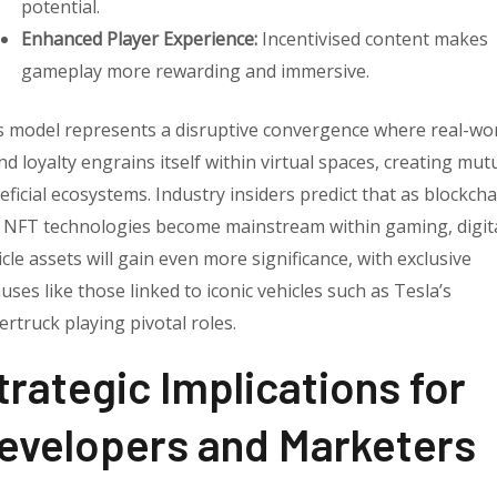
potential.
Enhanced Player Experience:
Incentivised content makes
gameplay more rewarding and immersive.
s model represents a disruptive convergence where real-wo
d loyalty engrains itself within virtual spaces, creating mutu
eficial ecosystems. Industry insiders predict that as blockcha
 NFT technologies become mainstream within gaming, digit
cle assets will gain even more significance, with exclusive
ses like those linked to iconic vehicles such as Tesla’s
ertruck playing pivotal roles.
trategic Implications for
evelopers and Marketers