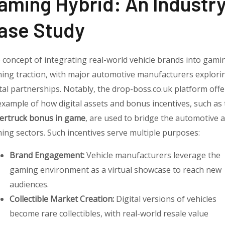
aming Hybrid: An Industr
ase Study
 concept of integrating real-world vehicle brands into gamin
ning traction, with major automotive manufacturers explori
ital partnerships. Notably, the drop-boss.co.uk platform offe
example of how digital assets and bonus incentives, such as 
ertruck bonus in game
, are used to bridge the automotive 
ing sectors. Such incentives serve multiple purposes:
Brand Engagement:
Vehicle manufacturers leverage the
gaming environment as a virtual showcase to reach new
audiences.
Collectible Market Creation:
Digital versions of vehicles
become rare collectibles, with real-world resale value