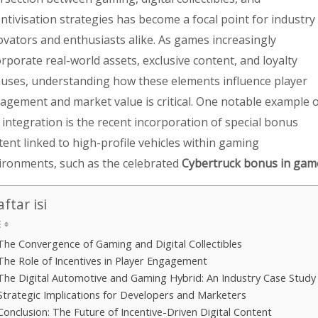
entivisation strategies has become a focal point for industry
ovators and enthusiasts alike. As games increasingly
orporate real-world assets, exclusive content, and loyalty
uses, understanding how these elements influence player
agement and market value is critical. One notable example 
s integration is the recent incorporation of special bonus
tent linked to high-profile vehicles within gaming
ironments, such as the celebrated
Cybertruck bonus in gam
ftar isi
The Convergence of Gaming and Digital Collectibles
The Role of Incentives in Player Engagement
The Digital Automotive and Gaming Hybrid: An Industry Case Study
Strategic Implications for Developers and Marketers
Conclusion: The Future of Incentive-Driven Digital Content