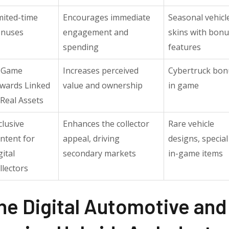
mited-time
Encourages immediate
Seasonal vehicl
nuses
engagement and
skins with bonu
spending
features
-Game
Increases perceived
Cybertruck bon
wards Linked
value and ownership
in game
 Real Assets
clusive
Enhances the collector
Rare vehicle
ntent for
appeal, driving
designs, special
gital
secondary markets
in-game items
llectors
he Digital Automotive and