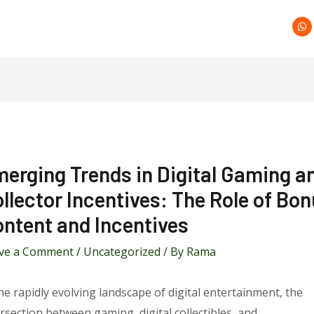
erging Trends in Digital Gaming a
llector Incentives: The Role of Bo
ntent and Incentives
ve a Comment
/
Uncategorized
/ By
Rama
he rapidly evolving landscape of digital entertainment, the
ersection between gaming, digital collectibles, and