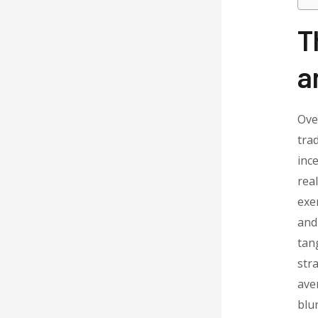
T
a
Ove
tra
ince
rea
exem
and
tan
str
ave
blu