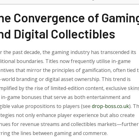
he Convergence of Gamin
nd Digital Collectibles
r the past decade, the gaming industry has transcended its
ditional boundaries. Titles now frequently utilise in-game
ntives that mirror the principles of gamification, often tied 
l-world branding or digital asset ownership. This trend is
plified by the rise of limited-edition content, exclusive skins
 in-game bonuses that serve as both entertainment and
gible value propositions to players (see
drop-boss.co.uk
). T
ategies not only enhance player experience but also create
nues for revenue streams and collectibles markets—further
rring the lines between gaming and commerce.