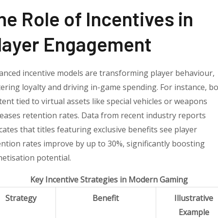
he Role of Incentives in
layer Engagement
anced incentive models are transforming player behaviour,
tering loyalty and driving in-game spending. For instance, b
ent tied to virtual assets like special vehicles or weapons
reases retention rates. Data from recent industry reports
cates that titles featuring exclusive benefits see player
ention rates improve by up to 30%, significantly boosting
etisation potential.
Key Incentive Strategies in Modern Gaming
Strategy
Benefit
Illustrative
Example