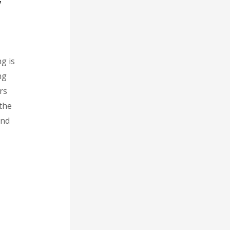
y
g is
ng
rs
the
and