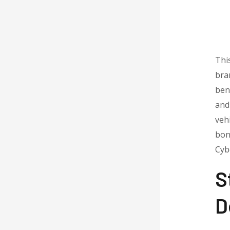
Thi
bran
ben
and
vehi
bonu
Cyb
S
D