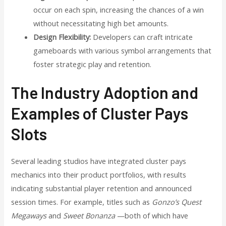
occur on each spin, increasing the chances of a win
without necessitating high bet amounts.
Design Flexibility:
Developers can craft intricate
gameboards with various symbol arrangements that
foster strategic play and retention.
The Industry Adoption and
Examples of Cluster Pays
Slots
Several leading studios have integrated cluster pays
mechanics into their product portfolios, with results
indicating substantial player retention and announced
session times. For example, titles such as
Gonzo’s Quest
Megaways
and
Sweet Bonanza
—both of which have