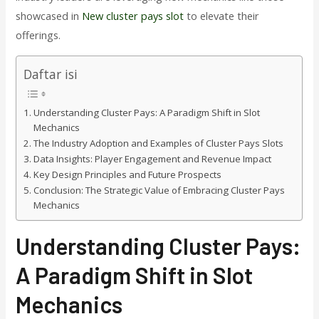
showcased in
New cluster pays slot
to elevate their
offerings.
Daftar isi
Understanding Cluster Pays: A Paradigm Shift in Slot
Mechanics
The Industry Adoption and Examples of Cluster Pays Slots
Data Insights: Player Engagement and Revenue Impact
Key Design Principles and Future Prospects
Conclusion: The Strategic Value of Embracing Cluster Pays
Mechanics
Understanding Cluster Pays:
A Paradigm Shift in Slot
Mechanics