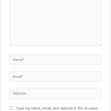
Name*
Email*
Website
Save my name, email, and website in this browser