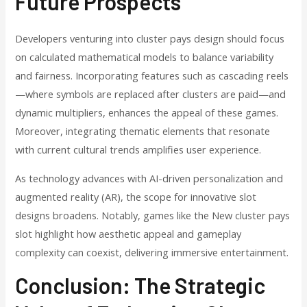
Future Prospects
Developers venturing into cluster pays design should focus
on calculated mathematical models to balance variability
and fairness. Incorporating features such as cascading reels
—where symbols are replaced after clusters are paid—and
dynamic multipliers, enhances the appeal of these games.
Moreover, integrating thematic elements that resonate
with current cultural trends amplifies user experience.
As technology advances with AI-driven personalization and
augmented reality (AR), the scope for innovative slot
designs broadens. Notably, games like the New cluster pays
slot highlight how aesthetic appeal and gameplay
complexity can coexist, delivering immersive entertainment.
Conclusion: The Strategic