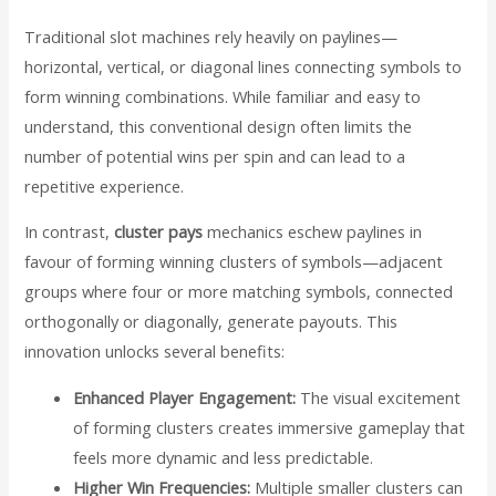
Traditional slot machines rely heavily on paylines—
horizontal, vertical, or diagonal lines connecting symbols to
form winning combinations. While familiar and easy to
understand, this conventional design often limits the
number of potential wins per spin and can lead to a
repetitive experience.
In contrast,
cluster pays
mechanics eschew paylines in
favour of forming winning clusters of symbols—adjacent
groups where four or more matching symbols, connected
orthogonally or diagonally, generate payouts. This
innovation unlocks several benefits:
Enhanced Player Engagement:
The visual excitement
of forming clusters creates immersive gameplay that
feels more dynamic and less predictable.
Higher Win Frequencies:
Multiple smaller clusters can