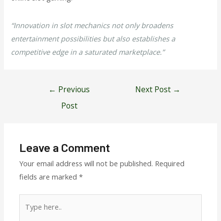
“Innovation in slot mechanics not only broadens
entertainment possibilities but also establishes a
competitive edge in a saturated marketplace.”
Post
←
Previous
Next Post
→
navigation
Post
Leave a Comment
Your email address will not be published.
Required
fields are marked
*
Type
here..