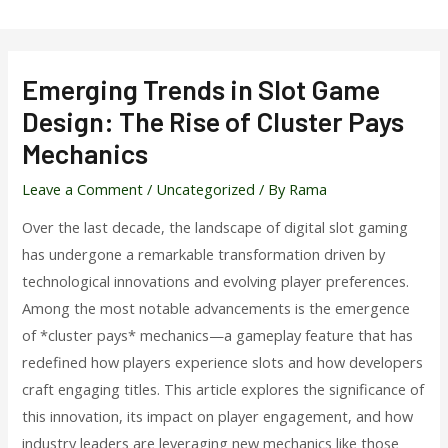
Skip
to
content
Emerging Trends in Slot Game
Design: The Rise of Cluster Pays
Mechanics
Leave a Comment
/
Uncategorized
/ By
Rama
Over the last decade, the landscape of digital slot gaming
has undergone a remarkable transformation driven by
technological innovations and evolving player preferences.
Among the most notable advancements is the emergence
of *cluster pays* mechanics—a gameplay feature that has
redefined how players experience slots and how developers
craft engaging titles. This article explores the significance of
this innovation, its impact on player engagement, and how
industry leaders are leveraging new mechanics like those