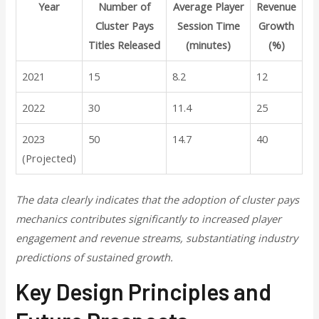
Year
Number of
Average Player
Revenue
Cluster Pays
Session Time
Growth
Titles Released
(minutes)
(%)
2021
15
8.2
12
2022
30
11.4
25
2023
50
14.7
40
(Projected)
The data clearly indicates that the adoption of cluster pays
mechanics contributes significantly to increased player
engagement and revenue streams, substantiating industry
predictions of sustained growth.
Key Design Principles and