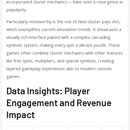
incorporated cluster mechanics— have seen a resurgence in
popularity.
Particularly noteworthy is the rise of New cluster pays slot,
which exemplifies current innovation trends. It showcases a
visually rich interface paired with a complex cascading
symbols system, making every spin a vibrant puzzle. These
games often combine cluster mechanics with other features
like free spins, multipliers, and special symbols, creating
layered gameplay experiences akin to modern console
games.
Data Insights: Player
Engagement and Revenue
Impact