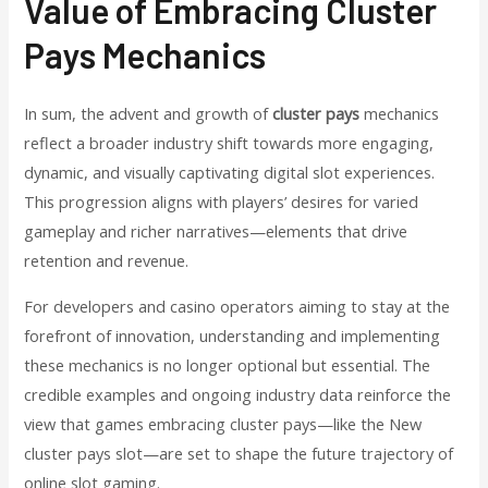
Value of Embracing Cluster
Pays Mechanics
In sum, the advent and growth of
cluster pays
mechanics
reflect a broader industry shift towards more engaging,
dynamic, and visually captivating digital slot experiences.
This progression aligns with players’ desires for varied
gameplay and richer narratives—elements that drive
retention and revenue.
For developers and casino operators aiming to stay at the
forefront of innovation, understanding and implementing
these mechanics is no longer optional but essential. The
credible examples and ongoing industry data reinforce the
view that games embracing cluster pays—like the New
cluster pays slot—are set to shape the future trajectory of
online slot gaming.