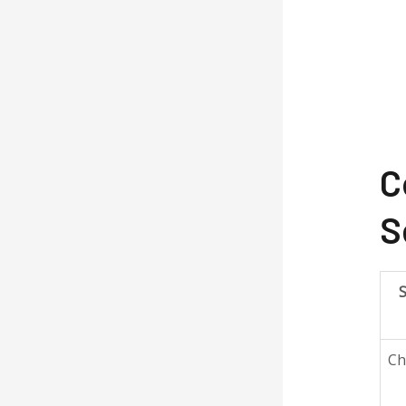
C
S
Ch