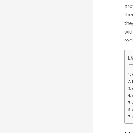
pro
the
the
wit
excl
Da