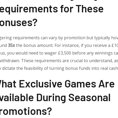
equirements for These
onuses?
ering requirements can vary by promotion but typically ho
ound
35x
the bonus amount. For instance, if you receive a £1
us, you would need to wager £3,500 before any winnings c
withdrawn. These requirements are crucial to understand, a
 dictate the feasibility of turning bonus funds into real cash
hat Exclusive Games Are
vailable During Seasonal
romotions?