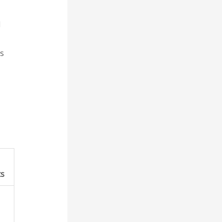
d
s
ts