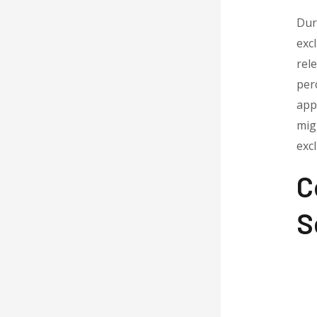
Dur
exc
rel
per
app
mig
excl
C
S