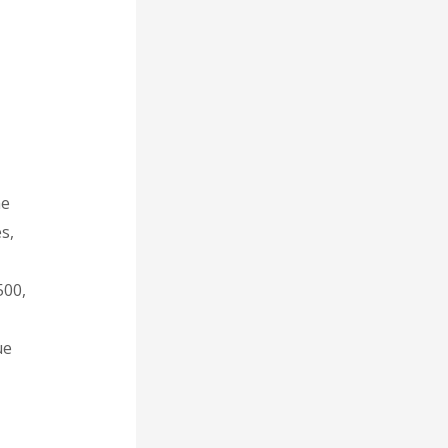
he
s,
500,
ue