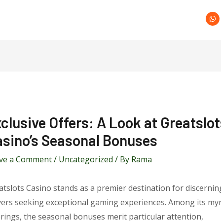
clusive Offers: A Look at Greatslot
sino’s Seasonal Bonuses
ve a Comment
/
Uncategorized
/ By
Rama
atslots Casino stands as a premier destination for discernin
yers seeking exceptional gaming experiences. Among its my
erings, the seasonal bonuses merit particular attention,