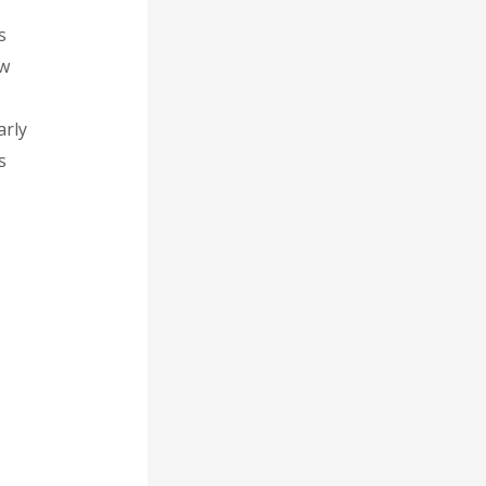
s
ew
arly
s