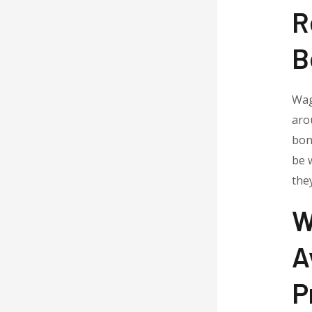
R
B
Wag
ar
bon
be 
they
W
A
P