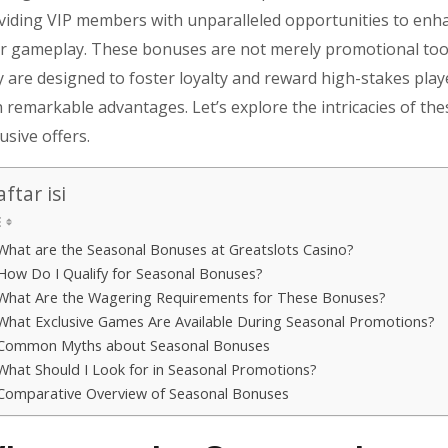
viding VIP members with unparalleled opportunities to enh
ir gameplay. These bonuses are not merely promotional too
y are designed to foster loyalty and reward high-stakes play
h remarkable advantages. Let’s explore the intricacies of the
usive offers.
ftar isi
What are the Seasonal Bonuses at Greatslots Casino?
How Do I Qualify for Seasonal Bonuses?
What Are the Wagering Requirements for These Bonuses?
What Exclusive Games Are Available During Seasonal Promotions?
Common Myths about Seasonal Bonuses
What Should I Look for in Seasonal Promotions?
Comparative Overview of Seasonal Bonuses