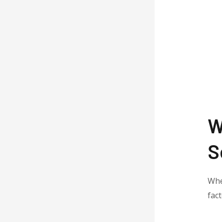
W
S
Whe
fact