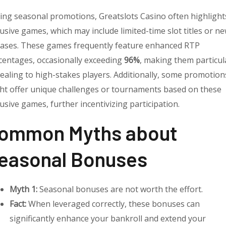
ing seasonal promotions, Greatslots Casino often highlight
lusive games, which may include limited-time slot titles or n
eases. These games frequently feature enhanced RTP
centages, occasionally exceeding
96%
, making them particul
ealing to high-stakes players. Additionally, some promotion
ht offer unique challenges or tournaments based on these
usive games, further incentivizing participation.
ommon Myths about
easonal Bonuses
Myth 1:
Seasonal bonuses are not worth the effort.
Fact:
When leveraged correctly, these bonuses can
significantly enhance your bankroll and extend your