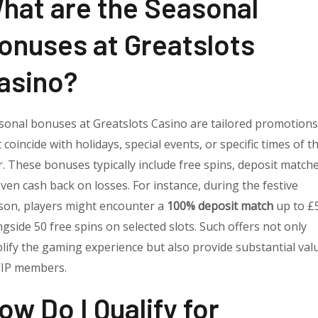
hat are the Seasonal
onuses at Greatslots
asino?
sonal bonuses at Greatslots Casino are tailored promotions
 coincide with holidays, special events, or specific times of t
r. These bonuses typically include free spins, deposit matche
even cash back on losses. For instance, during the festive
son, players might encounter a
100% deposit match
up to £
gside 50 free spins on selected slots. Such offers not only
lify the gaming experience but also provide substantial val
VIP members.
ow Do I Qualify for