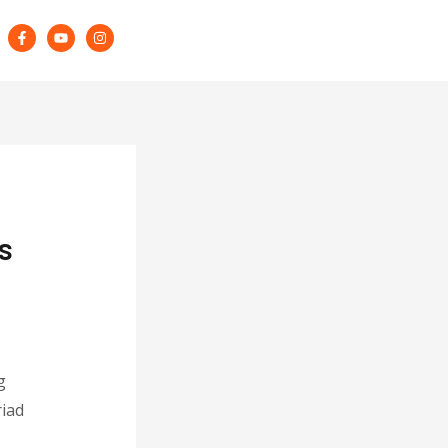
s
g
riad