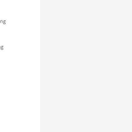
ing
ng