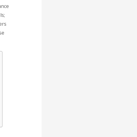
ance
ls;
ers
se