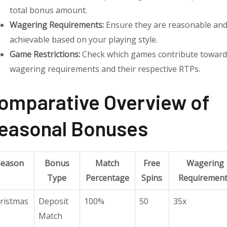
total bonus amount.
Wagering Requirements:
Ensure they are reasonable an
achievable based on your playing style.
Game Restrictions:
Check which games contribute toward
wagering requirements and their respective RTPs.
omparative Overview of
easonal Bonuses
Season
Bonus
Match
Free
Wagering
Type
Percentage
Spins
Requiremen
ristmas
Deposit
100%
50
35x
Match