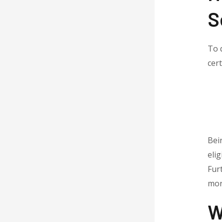
S
To 
cert
Bei
elig
Fur
mor
W