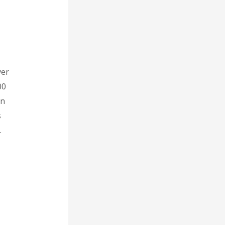
ver
00
an
s
.