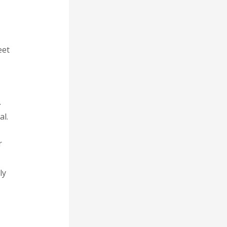
eet
.
al.
r
ly