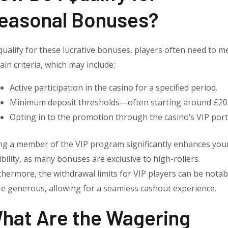
easonal Bonuses?
qualify for these lucrative bonuses, players often need to m
ain criteria, which may include:
Active participation in the casino for a specified period.
Minimum deposit thresholds—often starting around £20
Opting in to the promotion through the casino’s VIP port
ng a member of the VIP program significantly enhances you
ibility, as many bonuses are exclusive to high-rollers.
thermore, the withdrawal limits for VIP players can be notab
e generous, allowing for a seamless cashout experience.
hat Are the Wagering