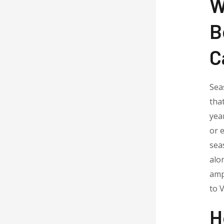
W
B
C
Sea
that
yea
or 
sea
alon
amp
to 
H