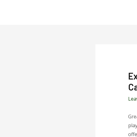
Skip
to
content
Ex
Ca
Lea
Gre
pla
off