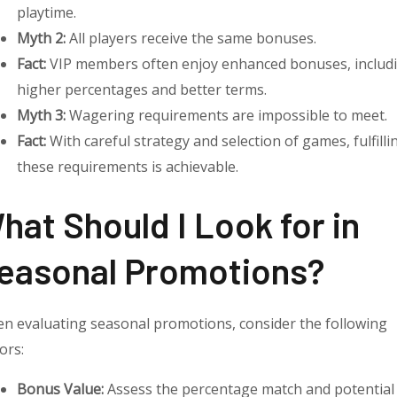
playtime.
Myth 2:
All players receive the same bonuses.
Fact:
VIP members often enjoy enhanced bonuses, includ
higher percentages and better terms.
Myth 3:
Wagering requirements are impossible to meet.
Fact:
With careful strategy and selection of games, fulfilli
these requirements is achievable.
hat Should I Look for in
easonal Promotions?
n evaluating seasonal promotions, consider the following
ors:
Bonus Value:
Assess the percentage match and potential