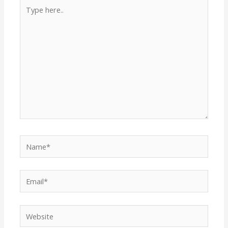
Type
here..
Name*
Email*
Website