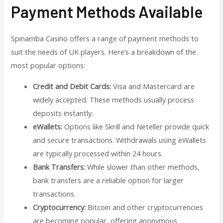
Payment Methods Available
Spinamba Casino offers a range of payment methods to
suit the needs of UK players. Here’s a breakdown of the
most popular options:
Credit and Debit Cards:
Visa and Mastercard are
widely accepted. These methods usually process
deposits instantly.
eWallets:
Options like Skrill and Neteller provide quick
and secure transactions. Withdrawals using eWallets
are typically processed within 24 hours.
Bank Transfers:
While slower than other methods,
bank transfers are a reliable option for larger
transactions.
Cryptocurrency:
Bitcoin and other cryptocurrencies
are becoming popular, offering anonymous