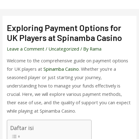
Skip
to
content
Exploring Payment Options for
UK Players at Spinamba Casino
Leave a Comment
/
Uncategorized
/ By
Rama
Welcome to the comprehensive guide on payment options
for UK players at
Spinamba Casino
. Whether you’re a
seasoned player or just starting your journey,
understanding how to manage your funds effectively is
crucial. Here, we will explore various payment methods,
their ease of use, and the quality of support you can expect
while playing at Spinamba Casino.
Daftar isi