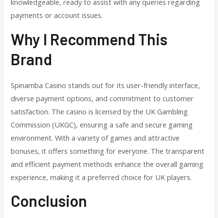
knowledgeable, ready to assist with any queries regarding
payments or account issues.
Why I Recommend This
Brand
Spinamba Casino stands out for its user-friendly interface,
diverse payment options, and commitment to customer
satisfaction. The casino is licensed by the UK Gambling
Commission (UKGC), ensuring a safe and secure gaming
environment. With a variety of games and attractive
bonuses, it offers something for everyone. The transparent
and efficient payment methods enhance the overall gaming
experience, making it a preferred choice for UK players.
Conclusion