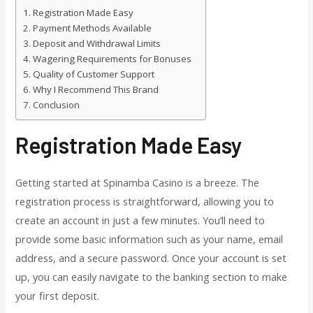
Registration Made Easy
Payment Methods Available
Deposit and Withdrawal Limits
Wagering Requirements for Bonuses
Quality of Customer Support
Why I Recommend This Brand
Conclusion
Registration Made Easy
Getting started at Spinamba Casino is a breeze. The
registration process is straightforward, allowing you to
create an account in just a few minutes. You’ll need to
provide some basic information such as your name, email
address, and a secure password. Once your account is set
up, you can easily navigate to the banking section to make
your first deposit.