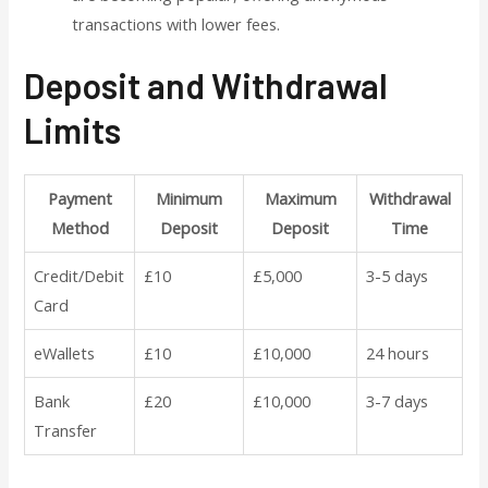
transactions with lower fees.
Deposit and Withdrawal
Limits
Payment
Minimum
Maximum
Withdrawal
Method
Deposit
Deposit
Time
Credit/Debit
£10
£5,000
3-5 days
Card
eWallets
£10
£10,000
24 hours
Bank
£20
£10,000
3-7 days
Transfer