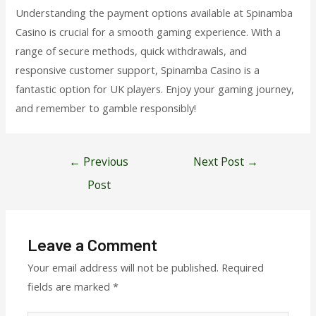
Understanding the payment options available at Spinamba
Casino is crucial for a smooth gaming experience. With a
range of secure methods, quick withdrawals, and
responsive customer support, Spinamba Casino is a
fantastic option for UK players. Enjoy your gaming journey,
and remember to gamble responsibly!
Post
←
Previous
Next Post
→
navigation
Post
Leave a Comment
Your email address will not be published.
Required
fields are marked
*