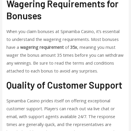
Wagering Requirements for
Bonuses
When you claim bonuses at Spinamba Casino, it’s essential
to understand the wagering requirements. Most bonuses
have a
wagering requirement
of
35x
, meaning you must
wager the bonus amount 35 times before you can withdraw
any winnings. Be sure to read the terms and conditions
attached to each bonus to avoid any surprises.
Quality of Customer Support
Spinamba Casino prides itself on offering exceptional
customer support. Players can reach out via live chat or
email, with support agents available 24/7. The response
times are generally quick, and the representatives are