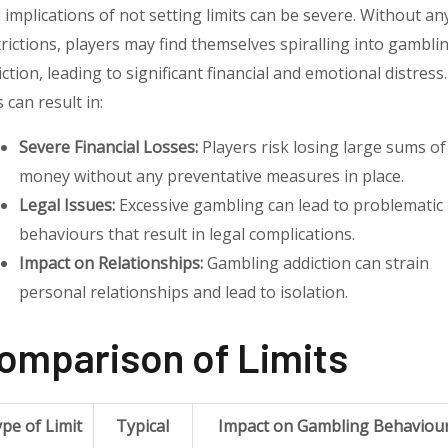
 implications of not setting limits can be severe. Without an
trictions, players may find themselves spiralling into gambli
ction, leading to significant financial and emotional distress.
 can result in:
Severe Financial Losses:
Players risk losing large sums of
money without any preventative measures in place.
Legal Issues:
Excessive gambling can lead to problematic
behaviours that result in legal complications.
Impact on Relationships:
Gambling addiction can strain
personal relationships and lead to isolation.
omparison of Limits
pe of Limit
Typical
Impact on Gambling Behaviou