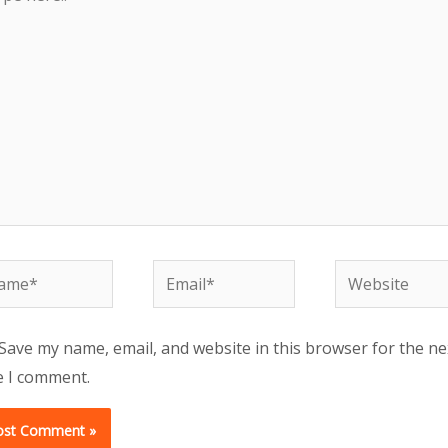
..
me*
Email*
Website
Save my name, email, and website in this browser for the ne
e I comment.