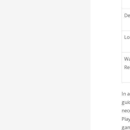
De
Lo
Wa
Re
In 
gui
nec
Play
gam