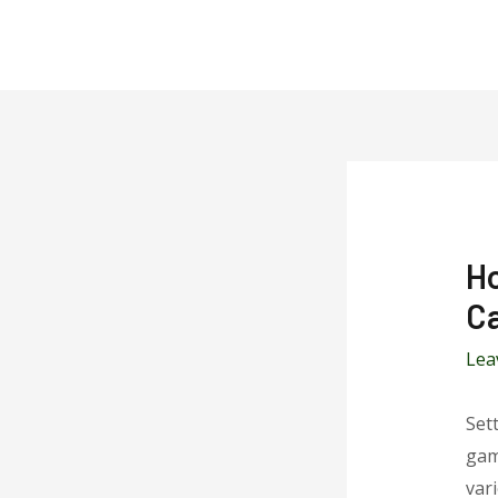
Skip
to
content
Ho
C
Lea
Sett
gam
vari