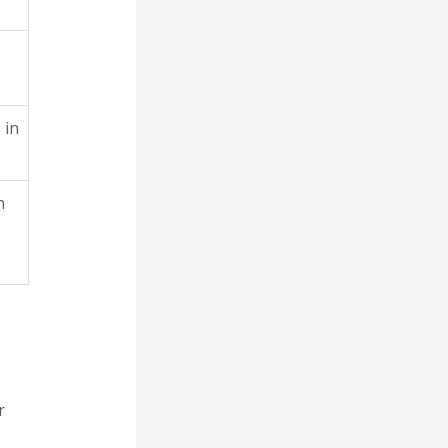
 in
h
r