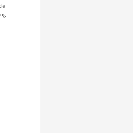
cle
ing