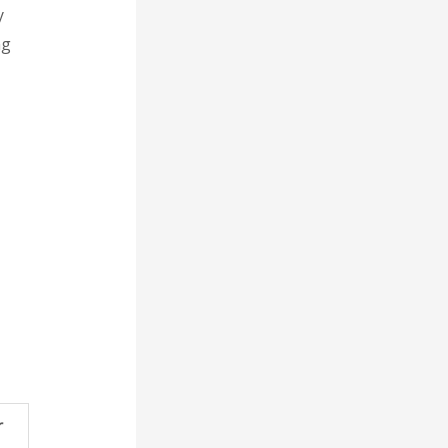
y
ng
r