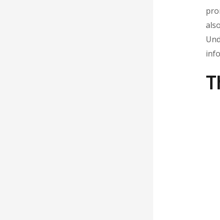
pro
als
Und
inf
T