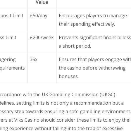
Value
posit Limit
£50/day
Encourages players to manage
their spending effectively.
ss Limit
£200/week
Prevents significant financial loss
a short period.
gering
35x
Ensures that players engage wit
quirements
the casino before withdrawing
bonuses.
accordance with the UK Gambling Commission (UKGC)
delines, setting limits is not only a recommendation but a
essary step towards ensuring a safe gambling environment.
ers at Viks Casino should consider these limits to enjoy thei
ing experience without falling into the trap of excessive