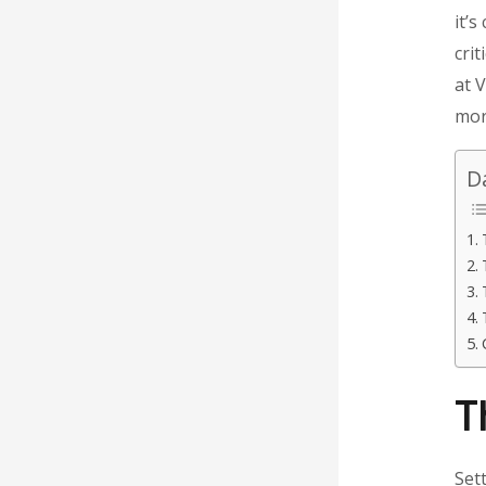
it’s
crit
at 
more
Da
T
Sett