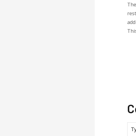
The
res
addi
This
C
Ty