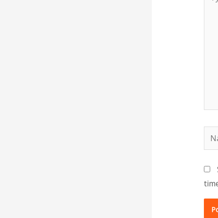
here
Na
tim