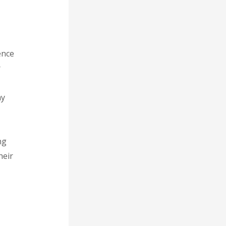
ence
r
ay
ng
heir