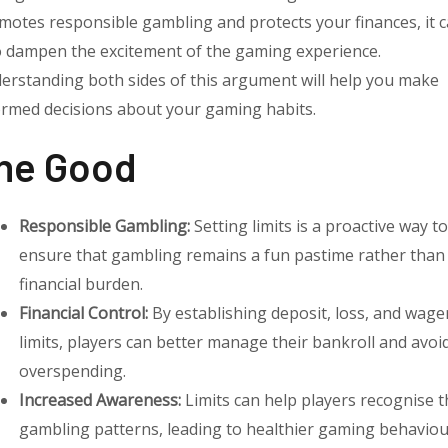
motes responsible gambling and protects your finances, it 
o dampen the excitement of the gaming experience.
erstanding both sides of this argument will help you make
ormed decisions about your gaming habits.
he Good
Responsible Gambling:
Setting limits is a proactive way to
ensure that gambling remains a fun pastime rather than
financial burden.
Financial Control:
By establishing deposit, loss, and wage
limits, players can better manage their bankroll and avoi
overspending.
Increased Awareness:
Limits can help players recognise t
gambling patterns, leading to healthier gaming behaviou