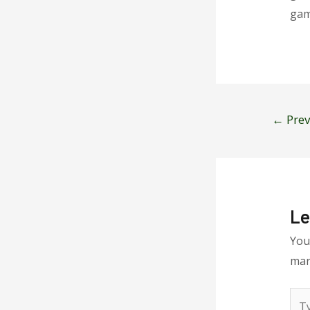
gam
Post
←
Prev
navigation
Le
You
ma
Typ