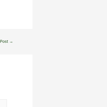
 Post
→