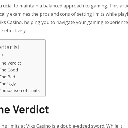
 crucial to maintain a balanced approach to gaming. This arti
ically examines the pros and cons of setting limits while play
Viks Casino, helping you to navigate your gaming experience
 effectively.
ftar isi
The Verdict
The Good
The Bad
The Ugly
Comparison of Limits
he Verdict
ing limits at Viks Casino is a double-edged sword. While it