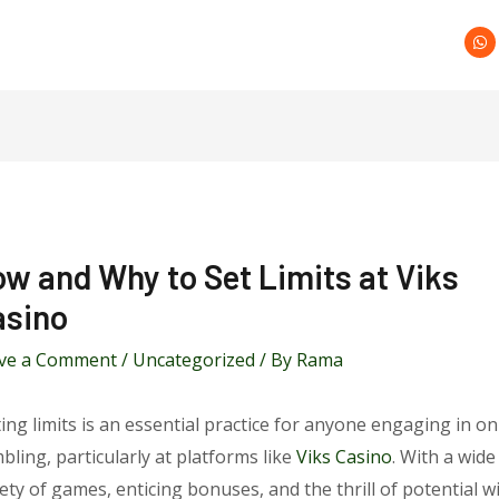
w and Why to Set Limits at Viks
asino
ve a Comment
/
Uncategorized
/ By
Rama
ing limits is an essential practice for anyone engaging in on
bling, particularly at platforms like
Viks Casino
. With a wide
ety of games, enticing bonuses, and the thrill of potential w