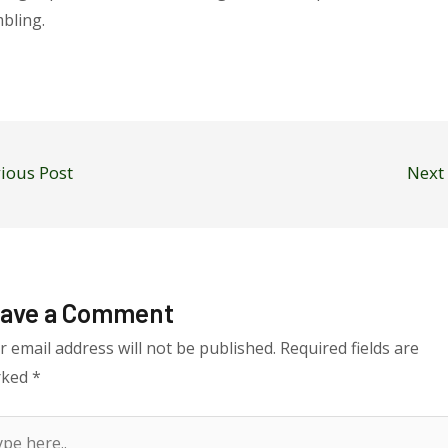
bling.
ious Post
Next
ave a Comment
r email address will not be published.
Required fields are
rked
*
e