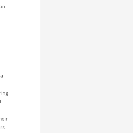
can
 a
ring
d
heir
rs.