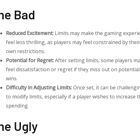
he Bad
Reduced Excitement:
Limits may make the gaming experi
feel less thrilling, as players may feel constrained by thei
own restrictions.
Potential for Regret:
After setting limits, some players m
feel dissatisfaction or regret if they miss out on potential
wins.
Difficulty in Adjusting Limits:
Once set, it can be challengi
to modify limits, especially if a player wishes to increase t
spending.
he Ugly