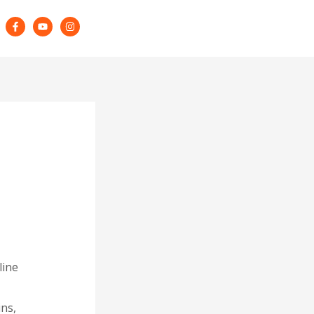
line
ins,