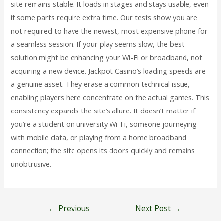
site remains stable. It loads in stages and stays usable, even
if some parts require extra time. Our tests show you are
not required to have the newest, most expensive phone for
a seamless session. If your play seems slow, the best
solution might be enhancing your Wi-Fi or broadband, not
acquiring a new device. Jackpot Casino’s loading speeds are
a genuine asset. They erase a common technical issue,
enabling players here concentrate on the actual games. This
consistency expands the site’s allure. It doesn’t matter if
you’re a student on university Wi-Fi, someone journeying
with mobile data, or playing from a home broadband
connection; the site opens its doors quickly and remains
unobtrusive.
Post
←
Previous
Next Post
→
navigation