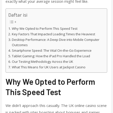
exactly what your average session might feel like.
Daftar isi
Why We Opted to Perform This Speed Test
Key Factors That Impacted Loading Times the Heaviest
Desktop Performance: A Deep Dive into Mobile Computer
Outcomes
Smartphone Speed: The Vital On-the-Go Experience
Tablet Gaming: How the iPad Pro Handled the Load
Our Testing Methodology Across the UK
What This Means for UK Users at Jackpot Casino
Why We Opted to Perform
This Speed Test
We didn’t approach this casually. The UK online casino scene
is packed with sites boasting about bonuses and games,