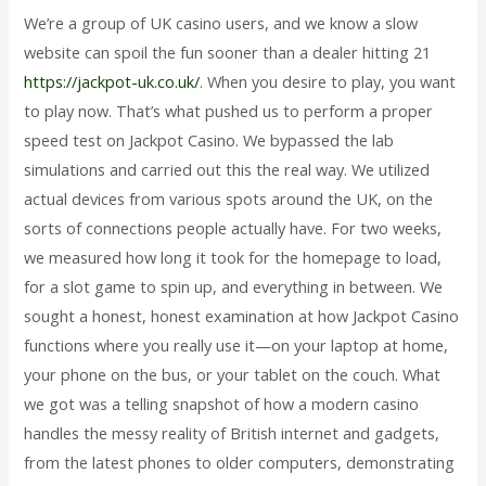
We’re a group of UK casino users, and we know a slow
website can spoil the fun sooner than a dealer hitting 21
https://jackpot-uk.co.uk/
. When you desire to play, you want
to play now. That’s what pushed us to perform a proper
speed test on Jackpot Casino. We bypassed the lab
simulations and carried out this the real way. We utilized
actual devices from various spots around the UK, on the
sorts of connections people actually have. For two weeks,
we measured how long it took for the homepage to load,
for a slot game to spin up, and everything in between. We
sought a honest, honest examination at how Jackpot Casino
functions where you really use it—on your laptop at home,
your phone on the bus, or your tablet on the couch. What
we got was a telling snapshot of how a modern casino
handles the messy reality of British internet and gadgets,
from the latest phones to older computers, demonstrating