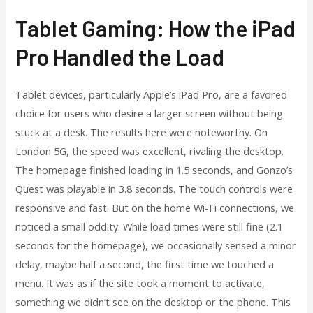
Tablet Gaming: How the iPad
Pro Handled the Load
Tablet devices, particularly Apple’s iPad Pro, are a favored
choice for users who desire a larger screen without being
stuck at a desk. The results here were noteworthy. On
London 5G, the speed was excellent, rivaling the desktop.
The homepage finished loading in 1.5 seconds, and Gonzo’s
Quest was playable in 3.8 seconds. The touch controls were
responsive and fast. But on the home Wi-Fi connections, we
noticed a small oddity. While load times were still fine (2.1
seconds for the homepage), we occasionally sensed a minor
delay, maybe half a second, the first time we touched a
menu. It was as if the site took a moment to activate,
something we didn’t see on the desktop or the phone. This