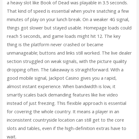
a heavy slot like Book of Dead was playable in 3.5 seconds.
That kind of speed is essential when you’re snatching a few
minutes of play on your lunch break. On a weaker 4G signal,
things got slower but stayed usable. Homepage loads could
reach 5 seconds, and game loads might hit 12. The key
thing is the platform never crashed or became
unmanageable; buttons and links still worked. The live dealer
section struggled on weak signals, with the picture quality
dropping often. The takeaway is straightforward. With a
good mobile signal, Jackpot Casino gives you a rapid,
almost instant experience. When bandwidth is low, it
smartly scales back demanding features like live video
instead of just freezing. This flexible approach is essential
for covering the whole country. It means a player in an
inconsistent countryside location can still get to the core
slots and tables, even if the high-definition extras have to
wait.