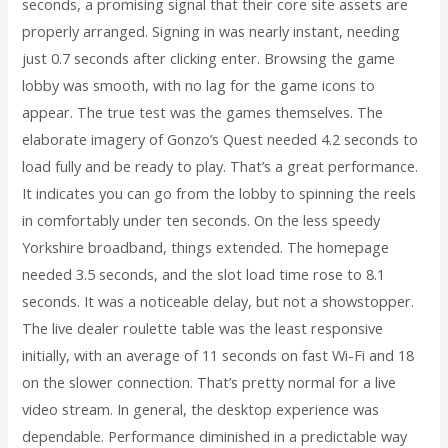
seconds, a promising signal that their core site assets are
properly arranged. Signing in was nearly instant, needing
just 0.7 seconds after clicking enter. Browsing the game
lobby was smooth, with no lag for the game icons to
appear. The true test was the games themselves. The
elaborate imagery of Gonzo’s Quest needed 4.2 seconds to
load fully and be ready to play. That’s a great performance.
It indicates you can go from the lobby to spinning the reels
in comfortably under ten seconds. On the less speedy
Yorkshire broadband, things extended. The homepage
needed 3.5 seconds, and the slot load time rose to 8.1
seconds. It was a noticeable delay, but not a showstopper.
The live dealer roulette table was the least responsive
initially, with an average of 11 seconds on fast Wi-Fi and 18
on the slower connection. That’s pretty normal for a live
video stream. In general, the desktop experience was
dependable. Performance diminished in a predictable way