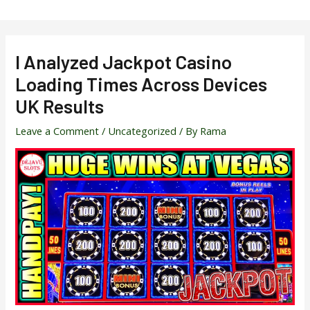
Skip
to
content
I Analyzed Jackpot Casino
Loading Times Across Devices
UK Results
Leave a Comment
/
Uncategorized
/ By
Rama