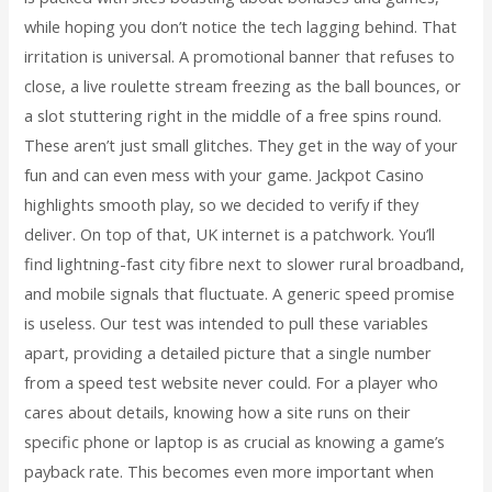
while hoping you don’t notice the tech lagging behind. That
irritation is universal. A promotional banner that refuses to
close, a live roulette stream freezing as the ball bounces, or
a slot stuttering right in the middle of a free spins round.
These aren’t just small glitches. They get in the way of your
fun and can even mess with your game. Jackpot Casino
highlights smooth play, so we decided to verify if they
deliver. On top of that, UK internet is a patchwork. You’ll
find lightning-fast city fibre next to slower rural broadband,
and mobile signals that fluctuate. A generic speed promise
is useless. Our test was intended to pull these variables
apart, providing a detailed picture that a single number
from a speed test website never could. For a player who
cares about details, knowing how a site runs on their
specific phone or laptop is as crucial as knowing a game’s
payback rate. This becomes even more important when