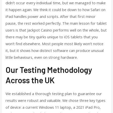
didn’t occur every individual time, but we managed to make
it happen again. We think it could be down to how Safari on
iPad handles power and scripts. After that first minor
pause, the rest worked perfectly. The main lesson for tablet
users is that Jackpot Casino performs well on the whole, but
there may be tiny quirks unique to iOS tablets that you
won’t find elsewhere. Most people most likely won’t notice
it, but it shows how distinct software can produce unusual
little behaviours, even on strong hardware.
Our Testing Methodology
Across the UK
We established a thorough testing plan to guarantee our
results were robust and valuable. We chose three key types
of device: a current Windows 11 laptop, a 2021 iPad Pro,