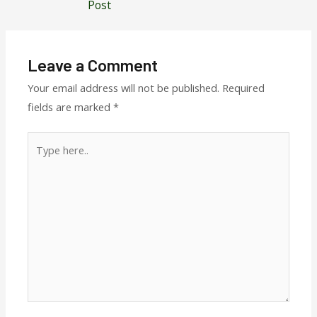
Post
Leave a Comment
Your email address will not be published.
Required
fields are marked
*
Type
here..