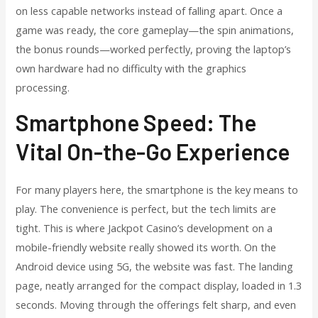
on less capable networks instead of falling apart. Once a
game was ready, the core gameplay—the spin animations,
the bonus rounds—worked perfectly, proving the laptop’s
own hardware had no difficulty with the graphics
processing.
Smartphone Speed: The
Vital On-the-Go Experience
For many players here, the smartphone is the key means to
play. The convenience is perfect, but the tech limits are
tight. This is where Jackpot Casino’s development on a
mobile-friendly website really showed its worth. On the
Android device using 5G, the website was fast. The landing
page, neatly arranged for the compact display, loaded in 1.3
seconds. Moving through the offerings felt sharp, and even