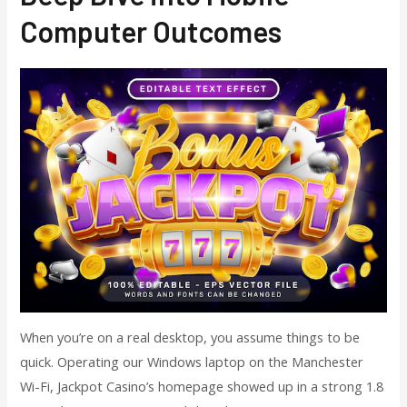
Computer Outcomes
When you’re on a real desktop, you assume things to be
quick. Operating our Windows laptop on the Manchester
Wi-Fi, Jackpot Casino’s homepage showed up in a strong 1.8