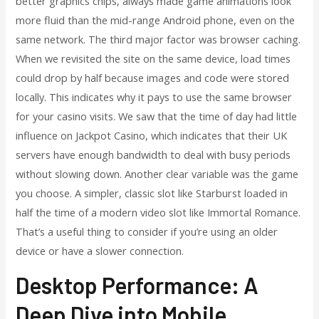
better graphics chips, always made game animations look
more fluid than the mid-range Android phone, even on the
same network. The third major factor was browser caching.
When we revisited the site on the same device, load times
could drop by half because images and code were stored
locally. This indicates why it pays to use the same browser
for your casino visits. We saw that the time of day had little
influence on Jackpot Casino, which indicates that their UK
servers have enough bandwidth to deal with busy periods
without slowing down. Another clear variable was the game
you choose. A simpler, classic slot like Starburst loaded in
half the time of a modern video slot like Immortal Romance.
That’s a useful thing to consider if you’re using an older
device or have a slower connection.
Desktop Performance: A
Deep Dive into Mobile