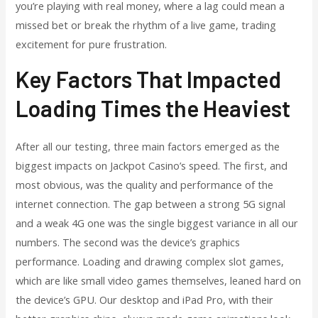
you’re playing with real money, where a lag could mean a
missed bet or break the rhythm of a live game, trading
excitement for pure frustration.
Key Factors That Impacted
Loading Times the Heaviest
After all our testing, three main factors emerged as the
biggest impacts on Jackpot Casino’s speed. The first, and
most obvious, was the quality and performance of the
internet connection. The gap between a strong 5G signal
and a weak 4G one was the single biggest variance in all our
numbers. The second was the device’s graphics
performance. Loading and drawing complex slot games,
which are like small video games themselves, leaned hard on
the device’s GPU. Our desktop and iPad Pro, with their