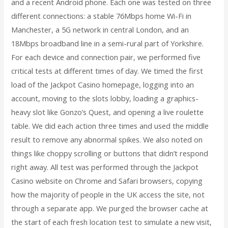
and a recent Android phone. Each one was tested on three
different connections: a stable 76Mbps home Wi-Fi in
Manchester, a 5G network in central London, and an
18Mbps broadband line in a semi-rural part of Yorkshire.
For each device and connection pair, we performed five
critical tests at different times of day. We timed the first
load of the Jackpot Casino homepage, logging into an
account, moving to the slots lobby, loading a graphics-
heavy slot like Gonzo’s Quest, and opening a live roulette
table. We did each action three times and used the middle
result to remove any abnormal spikes. We also noted on
things like choppy scrolling or buttons that didn’t respond
right away. All test was performed through the Jackpot
Casino website on Chrome and Safari browsers, copying
how the majority of people in the UK access the site, not
through a separate app. We purged the browser cache at
the start of each fresh location test to simulate a new visit,