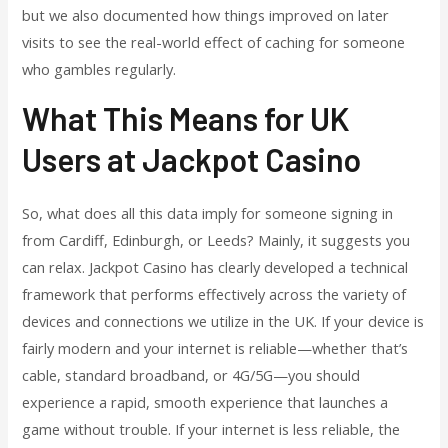
but we also documented how things improved on later
visits to see the real-world effect of caching for someone
who gambles regularly.
What This Means for UK
Users at Jackpot Casino
So, what does all this data imply for someone signing in
from Cardiff, Edinburgh, or Leeds? Mainly, it suggests you
can relax. Jackpot Casino has clearly developed a technical
framework that performs effectively across the variety of
devices and connections we utilize in the UK. If your device is
fairly modern and your internet is reliable—whether that’s
cable, standard broadband, or 4G/5G—you should
experience a rapid, smooth experience that launches a
game without trouble. If your internet is less reliable, the