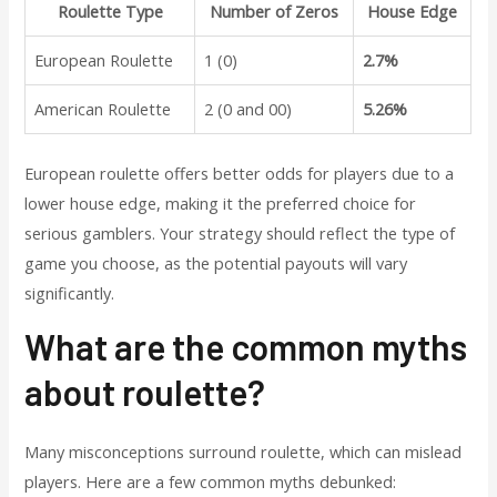
Roulette Type
Number of Zeros
House Edge
European Roulette
1 (0)
2.7%
American Roulette
2 (0 and 00)
5.26%
European roulette offers better odds for players due to a
lower house edge, making it the preferred choice for
serious gamblers. Your strategy should reflect the type of
game you choose, as the potential payouts will vary
significantly.
What are the common myths
about roulette?
Many misconceptions surround roulette, which can mislead
players. Here are a few common myths debunked: