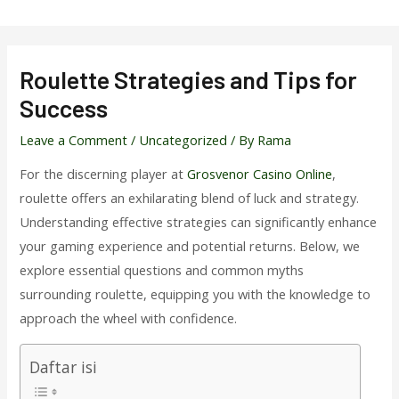
Skip
to
content
Roulette Strategies and Tips for
Success
Leave a Comment
/
Uncategorized
/ By
Rama
For the discerning player at
Grosvenor Casino Online
,
roulette offers an exhilarating blend of luck and strategy.
Understanding effective strategies can significantly enhance
your gaming experience and potential returns. Below, we
explore essential questions and common myths
surrounding roulette, equipping you with the knowledge to
approach the wheel with confidence.
Daftar isi