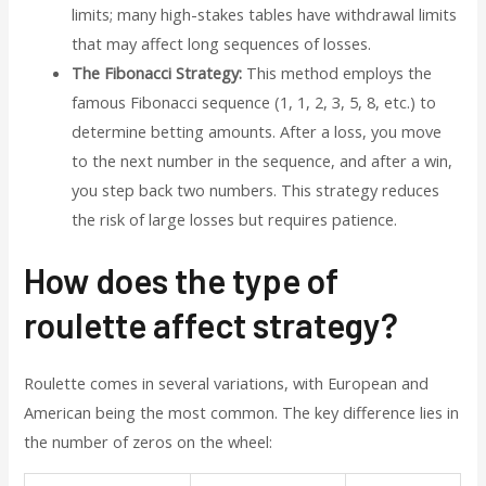
limits; many high-stakes tables have withdrawal limits
that may affect long sequences of losses.
The Fibonacci Strategy:
This method employs the
famous Fibonacci sequence (1, 1, 2, 3, 5, 8, etc.) to
determine betting amounts. After a loss, you move
to the next number in the sequence, and after a win,
you step back two numbers. This strategy reduces
the risk of large losses but requires patience.
How does the type of
roulette affect strategy?
Roulette comes in several variations, with European and
American being the most common. The key difference lies in
the number of zeros on the wheel: