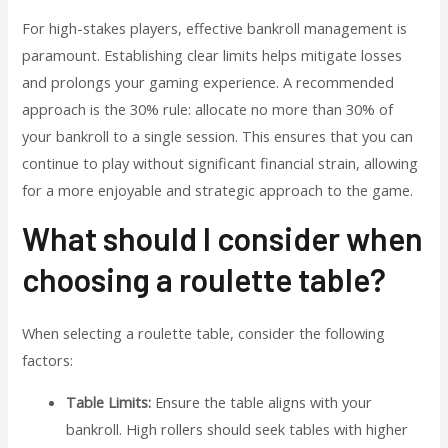
For high-stakes players, effective bankroll management is
paramount. Establishing clear limits helps mitigate losses
and prolongs your gaming experience. A recommended
approach is the 30% rule: allocate no more than 30% of
your bankroll to a single session. This ensures that you can
continue to play without significant financial strain, allowing
for a more enjoyable and strategic approach to the game.
What should I consider when
choosing a roulette table?
When selecting a roulette table, consider the following
factors:
Table Limits:
Ensure the table aligns with your
bankroll. High rollers should seek tables with higher