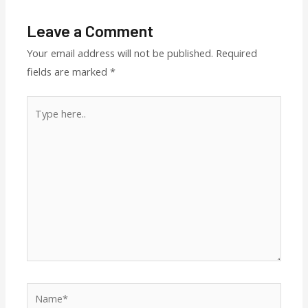
Leave a Comment
Your email address will not be published.
Required
fields are marked
*
Type
here..
Name*