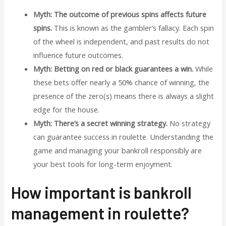
Myth: The outcome of previous spins affects future
spins.
This is known as the gambler’s fallacy. Each spin
of the wheel is independent, and past results do not
influence future outcomes.
Myth: Betting on red or black guarantees a win.
While
these bets offer nearly a 50% chance of winning, the
presence of the zero(s) means there is always a slight
edge for the house.
Myth: There’s a secret winning strategy.
No strategy
can guarantee success in roulette. Understanding the
game and managing your bankroll responsibly are
your best tools for long-term enjoyment.
How important is bankroll
management in roulette?