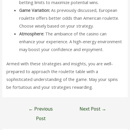
betting limits to maximize potential wins.
Game Variation:
As previously discussed, European
roulette offers better odds than American roulette.
Choose wisely based on your strategy.
Atmosphere:
The ambiance of the casino can
enhance your experience. A high-energy environment
may boost your confidence and enjoyment.
Armed with these strategies and insights, you are well-
prepared to approach the roulette table with a
sophisticated understanding of the game. May your spins
be fortuitous and your strategies rewarding.
Post
←
Previous
Next Post
→
navigation
Post