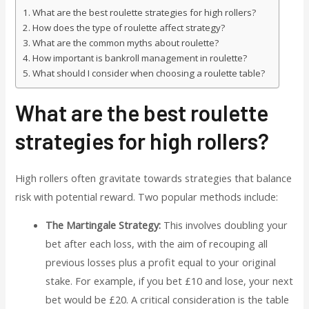
What are the best roulette strategies for high rollers?
How does the type of roulette affect strategy?
What are the common myths about roulette?
How important is bankroll management in roulette?
What should I consider when choosing a roulette table?
What are the best roulette
strategies for high rollers?
High rollers often gravitate towards strategies that balance
risk with potential reward. Two popular methods include:
The Martingale Strategy:
This involves doubling your
bet after each loss, with the aim of recouping all
previous losses plus a profit equal to your original
stake. For example, if you bet £10 and lose, your next
bet would be £20. A critical consideration is the table