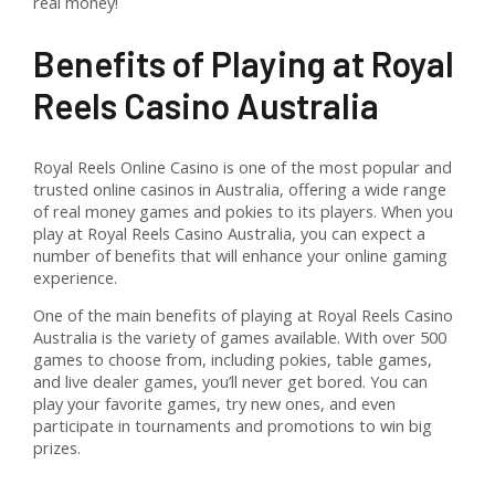
real money!
Benefits of Playing at Royal
Reels Casino Australia
Royal Reels Online Casino is one of the most popular and
trusted online casinos in Australia, offering a wide range
of real money games and pokies to its players. When you
play at Royal Reels Casino Australia, you can expect a
number of benefits that will enhance your online gaming
experience.
One of the main benefits of playing at Royal Reels Casino
Australia is the variety of games available. With over 500
games to choose from, including pokies, table games,
and live dealer games, you’ll never get bored. You can
play your favorite games, try new ones, and even
participate in tournaments and promotions to win big
prizes.