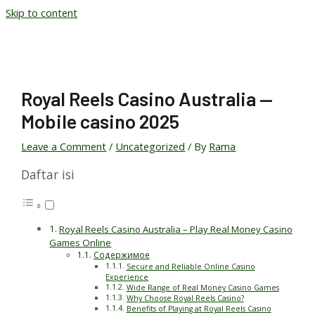
Skip to content
Royal Reels Casino Australia —
Mobile casino 2025
Leave a Comment
/
Uncategorized
/ By
Rama
Daftar isi
Royal Reels Casino Australia – Play Real Money Casino
Games Online
Содержимое
Secure and Reliable Online Casino
Experience
Wide Range of Real Money Casino Games
Why Choose Royal Reels Casino?
Benefits of Playing at Royal Reels Casino