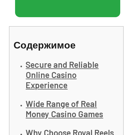
Содержимое
Secure and Reliable
Online Casino
Experience
Wide Range of Real
Money Casino Games
Why Choose Royal Reels