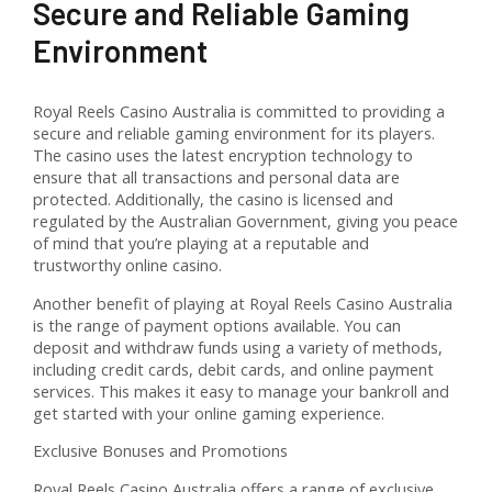
Secure and Reliable Gaming
Environment
Royal Reels Casino Australia is committed to providing a
secure and reliable gaming environment for its players.
The casino uses the latest encryption technology to
ensure that all transactions and personal data are
protected. Additionally, the casino is licensed and
regulated by the Australian Government, giving you peace
of mind that you’re playing at a reputable and
trustworthy online casino.
Another benefit of playing at Royal Reels Casino Australia
is the range of payment options available. You can
deposit and withdraw funds using a variety of methods,
including credit cards, debit cards, and online payment
services. This makes it easy to manage your bankroll and
get started with your online gaming experience.
Exclusive Bonuses and Promotions
Royal Reels Casino Australia offers a range of exclusive