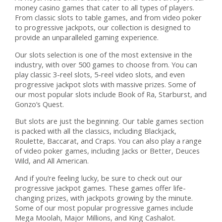
money casino games that cater to all types of players.
From classic slots to table games, and from video poker
to progressive jackpots, our collection is designed to
provide an unparalleled gaming experience.
Our slots selection is one of the most extensive in the
industry, with over 500 games to choose from. You can
play classic 3-reel slots, 5-reel video slots, and even
progressive jackpot slots with massive prizes. Some of
our most popular slots include Book of Ra, Starburst, and
Gonzo’s Quest.
But slots are just the beginning. Our table games section
is packed with all the classics, including Blackjack,
Roulette, Baccarat, and Craps. You can also play a range
of video poker games, including Jacks or Better, Deuces
Wild, and All American.
And if you’re feeling lucky, be sure to check out our
progressive jackpot games. These games offer life-
changing prizes, with jackpots growing by the minute.
Some of our most popular progressive games include
Mega Moolah, Major Millions, and King Cashalot.