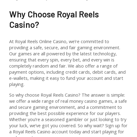
Why Choose Royal Reels
Casino?
At Royal Reels Online Casino, we’re committed to
providing a safe, secure, and fair gaming environment.
Our games are all powered by the latest technology,
ensuring that every spin, every bet, and every win is
completely random and fair. We also offer a range of
payment options, including credit cards, debit cards, and
e-wallets, making it easy to fund your account and start
playing.
So why choose Royal Reels Casino? The answer is simple:
we offer a wide range of real money casino games, a safe
and secure gaming environment, and a commitment to
providing the best possible experience for our players.
Whether you’re a seasoned gambler or just looking to try
your luck, we’ve got you covered. So why wait? Sign up for
a Royal Reels Casino account today and start playing for