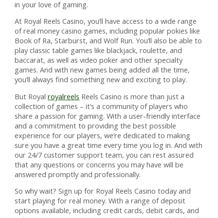
in your love of gaming.
At Royal Reels Casino, you’ll have access to a wide range
of real money casino games, including popular pokies like
Book of Ra, Starburst, and Wolf Run. You’ll also be able to
play classic table games like blackjack, roulette, and
baccarat, as well as video poker and other specialty
games. And with new games being added all the time,
you’ll always find something new and exciting to play.
But Royal
royalreels
Reels Casino is more than just a
collection of games – it’s a community of players who
share a passion for gaming. With a user-friendly interface
and a commitment to providing the best possible
experience for our players, we’re dedicated to making
sure you have a great time every time you log in. And with
our 24/7 customer support team, you can rest assured
that any questions or concerns you may have will be
answered promptly and professionally.
So why wait? Sign up for Royal Reels Casino today and
start playing for real money. With a range of deposit
options available, including credit cards, debit cards, and