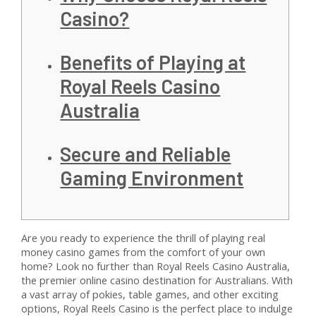
Casino?
Benefits of Playing at
Royal Reels Casino
Australia
Secure and Reliable
Gaming Environment
Are you ready to experience the thrill of playing real
money casino games from the comfort of your own
home? Look no further than Royal Reels Casino Australia,
the premier online casino destination for Australians. With
a vast array of pokies, table games, and other exciting
options, Royal Reels Casino is the perfect place to indulge