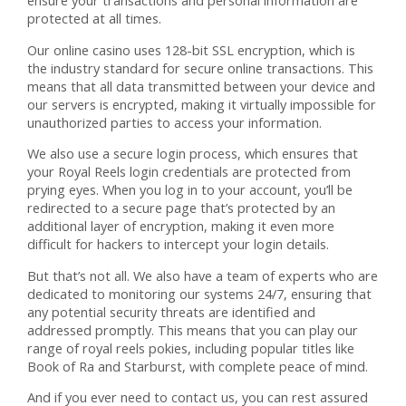
ensure your transactions and personal information are
protected at all times.
Our online casino uses 128-bit SSL encryption, which is
the industry standard for secure online transactions. This
means that all data transmitted between your device and
our servers is encrypted, making it virtually impossible for
unauthorized parties to access your information.
We also use a secure login process, which ensures that
your Royal Reels login credentials are protected from
prying eyes. When you log in to your account, you’ll be
redirected to a secure page that’s protected by an
additional layer of encryption, making it even more
difficult for hackers to intercept your login details.
But that’s not all. We also have a team of experts who are
dedicated to monitoring our systems 24/7, ensuring that
any potential security threats are identified and
addressed promptly. This means that you can play our
range of royal reels pokies, including popular titles like
Book of Ra and Starburst, with complete peace of mind.
And if you ever need to contact us, you can rest assured