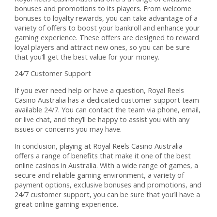
bonuses and promotions to its players. From welcome
bonuses to loyalty rewards, you can take advantage of a
variety of offers to boost your bankroll and enhance your
gaming experience. These offers are designed to reward
loyal players and attract new ones, so you can be sure
that you’ll get the best value for your money.
24/7 Customer Support
If you ever need help or have a question, Royal Reels
Casino Australia has a dedicated customer support team
available 24/7. You can contact the team via phone, email,
or live chat, and they’ll be happy to assist you with any
issues or concerns you may have.
In conclusion, playing at Royal Reels Casino Australia
offers a range of benefits that make it one of the best
online casinos in Australia. With a wide range of games, a
secure and reliable gaming environment, a variety of
payment options, exclusive bonuses and promotions, and
24/7 customer support, you can be sure that you’ll have a
great online gaming experience.