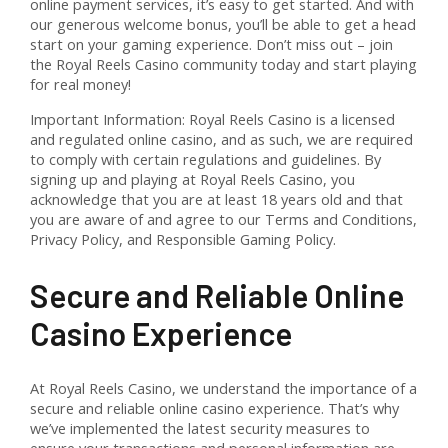
online payment services, it’s easy to get started. And with
our generous welcome bonus, you’ll be able to get a head
start on your gaming experience. Don’t miss out – join
the Royal Reels Casino community today and start playing
for real money!
Important Information: Royal Reels Casino is a licensed
and regulated online casino, and as such, we are required
to comply with certain regulations and guidelines. By
signing up and playing at Royal Reels Casino, you
acknowledge that you are at least 18 years old and that
you are aware of and agree to our Terms and Conditions,
Privacy Policy, and Responsible Gaming Policy.
Secure and Reliable Online
Casino Experience
At Royal Reels Casino, we understand the importance of a
secure and reliable online casino experience. That’s why
we’ve implemented the latest security measures to