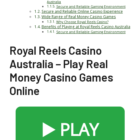
Australia
Secure and Reliable Gaming Environment
Secure and Reliable Online Casino Experience
Wide Range of Real Money Casino Games
Why Choose Royal Reels Casino?
Benefits of Playing at Royal Reels Casino Australia
Secure and Reliable Gaming Environment
Royal Reels Casino
Australia – Play Real
Money Casino Games
Online
▶️ PLAY