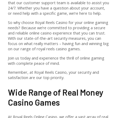
that our customer support team is available to assist you
24/7. Whether you have a question about your account,
or need help with a specific game, we’re here to help.
So why choose Royal Reels Casino for your online gaming
needs? Because we’re committed to providing a secure
and reliable online casino experience that you can trust.
With our state-of-the-art security measures, you can
focus on what really matters – having fun and winning big
on our range of royal reels casino games.
Join us today and experience the thrill of online gaming
with complete peace of mind.
Remember, at Royal Reels Casino, your security and
satisfaction are our top priority.
Wide Range of Real Money
Casino Games
At Royal Reels Online Casino, we offer a vast array of real