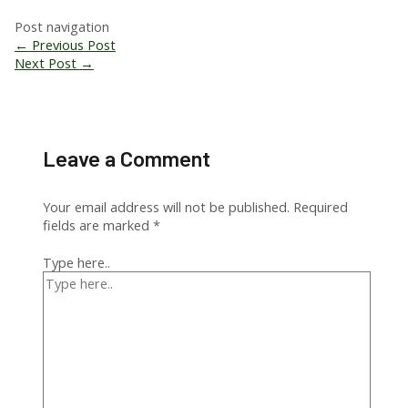
Post navigation
←
Previous Post
Next Post
→
Leave a Comment
Your email address will not be published.
Required
fields are marked
*
Type here..