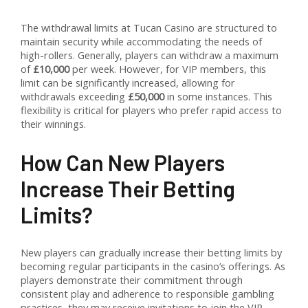
The withdrawal limits at Tucan Casino are structured to
maintain security while accommodating the needs of
high-rollers. Generally, players can withdraw a maximum
of
£10,000
per week. However, for VIP members, this
limit can be significantly increased, allowing for
withdrawals exceeding
£50,000
in some instances. This
flexibility is critical for players who prefer rapid access to
their winnings.
How Can New Players
Increase Their Betting
Limits?
New players can gradually increase their betting limits by
becoming regular participants in the casino’s offerings. As
players demonstrate their commitment through
consistent play and adherence to responsible gambling
practices, they may receive invitations to join the VIP