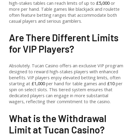
high-stakes tables can reach limits of up to
£5,000
or
more per hand. Table games like blackjack and roulette
often feature betting ranges that accommodate both
casual players and serious gamblers.
Are There Different Limits
for VIP Players?
Absolutely. Tucan Casino offers an exclusive VIP program
designed to reward high-stakes players with enhanced
benefits. VIP players enjoy elevated betting limits, often
starting at
£1,000
per hand for table games and
£10
per
spin on select slots. This tiered system ensures that
dedicated players can engage in more substantial
wagers, reflecting their commitment to the casino.
What is the Withdrawal
Limit at Tucan Casino?