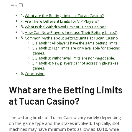
What are the Betting Limits at Tucan Casino?
Are There Different Limits for VIP Players?
What is the Withdrawal Limit at Tucan Casino?
How Can New Players Increase Their Betting Limits?
Common Myths about Betting Limits at Tucan Casino
Myth 1: All players have the same betting limits.
Myth 2: High limits are only available for specific
games.
Myth 3: Withdrawal limits are non-negotiable.
Myth 4: New players cannot access high-stakes
games.
Conclusion
What are the Betting Limits
at Tucan Casino?
The betting limits at Tucan Casino vary widely depending
on the game type and the stakes involved. Typically, slot
machines may have minimum bets as low as
£0.10
, while