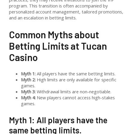
program. This transition is often accompanied by
personalized account management, tailored promotions,
and an escalation in betting limits.
Common Myths about
Betting Limits at Tucan
Casino
Myth 1:
All players have the same betting limits.
Myth 2:
High limits are only available for specific
games.
Myth 3:
Withdrawal limits are non-negotiable.
Myth 4:
New players cannot access high-stakes
games.
Myth 1: All players have the
same betting limits.