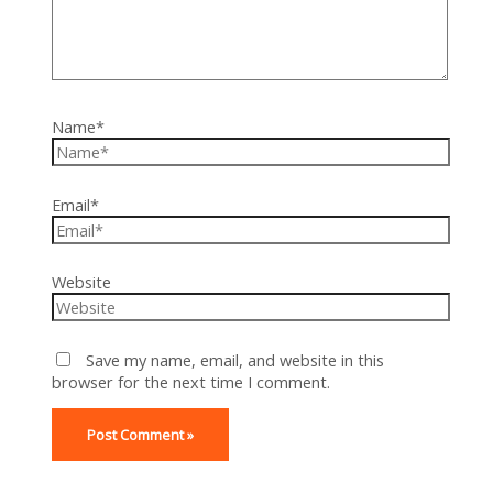
Name*
Email*
Website
Save my name, email, and website in this
browser for the next time I comment.