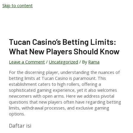
Skip to content
Tucan Casino’s Betting Limits:
What New Players Should Know
Leave a Comment
/
Uncategorized
/ By
Rama
For the discerning player, understanding the nuances of
betting limits at Tucan Casino is paramount. This
establishment caters to high rollers, offering a
sophisticated gaming experience, yet it also welcomes
newcomers with open arms. Here we address pivotal
questions that new players often have regarding betting
limits, withdrawal processes, and exclusive gaming
options.
Daftar isi