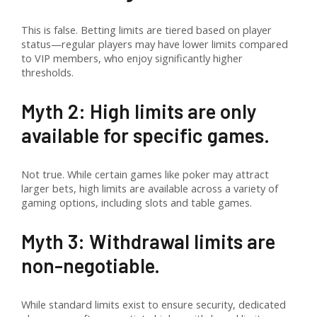
This is false. Betting limits are tiered based on player
status—regular players may have lower limits compared
to VIP members, who enjoy significantly higher
thresholds.
Myth 2: High limits are only
available for specific games.
Not true. While certain games like poker may attract
larger bets, high limits are available across a variety of
gaming options, including slots and table games.
Myth 3: Withdrawal limits are
non-negotiable.
While standard limits exist to ensure security, dedicated