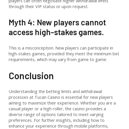
players can often negotiate higher withdrawal limits
through their VIP status or upon request.
Myth 4: New players cannot
access high-stakes games.
This is a misconception. New players can participate in
high-stakes games, provided they meet the minimum bet
requirements, which may vary from game to game.
Conclusion
Understanding the betting limits and withdrawal
processes at Tucan Casino is essential for new players
aiming to maximize their experience. Whether you are a
casual player or a high roller, the casino provides a
diverse range of options tailored to meet varying
preferences. For further insights, including how to
enhance your experience through mobile platforms,