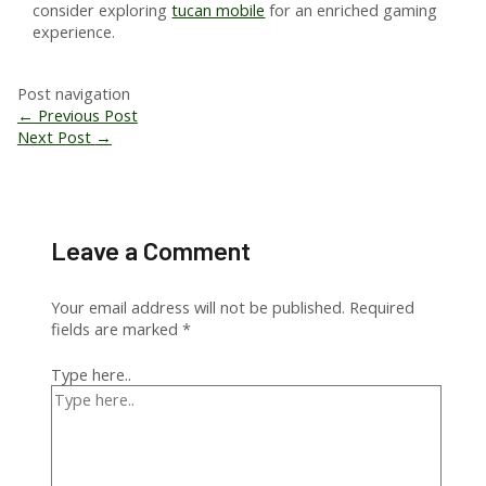
consider exploring
tucan mobile
for an enriched gaming
experience.
Post navigation
←
Previous Post
Next Post
→
Leave a Comment
Your email address will not be published.
Required
fields are marked
*
Type here..