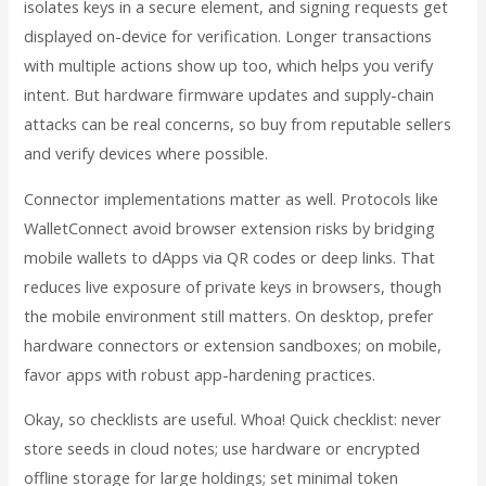
isolates keys in a secure element, and signing requests get
displayed on-device for verification. Longer transactions
with multiple actions show up too, which helps you verify
intent. But hardware firmware updates and supply-chain
attacks can be real concerns, so buy from reputable sellers
and verify devices where possible.
Connector implementations matter as well. Protocols like
WalletConnect avoid browser extension risks by bridging
mobile wallets to dApps via QR codes or deep links. That
reduces live exposure of private keys in browsers, though
the mobile environment still matters. On desktop, prefer
hardware connectors or extension sandboxes; on mobile,
favor apps with robust app-hardening practices.
Okay, so checklists are useful. Whoa! Quick checklist: never
store seeds in cloud notes; use hardware or encrypted
offline storage for large holdings; set minimal token