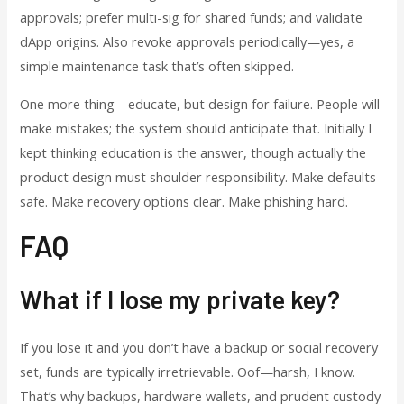
approvals; prefer multi-sig for shared funds; and validate
dApp origins. Also revoke approvals periodically—yes, a
simple maintenance task that’s often skipped.
One more thing—educate, but design for failure. People will
make mistakes; the system should anticipate that. Initially I
kept thinking education is the answer, though actually the
product design must shoulder responsibility. Make defaults
safe. Make recovery options clear. Make phishing hard.
FAQ
What if I lose my private key?
If you lose it and you don’t have a backup or social recovery
set, funds are typically irretrievable. Oof—harsh, I know.
That’s why backups, hardware wallets, and prudent custody