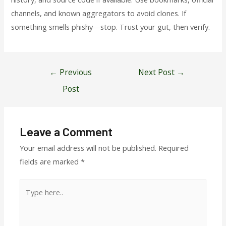
channels, and known aggregators to avoid clones. If
something smells phishy—stop. Trust your gut, then verify.
Post
←
Previous
Next Post
→
navigation
Post
Leave a Comment
Your email address will not be published.
Required
fields are marked
*
Type
here..