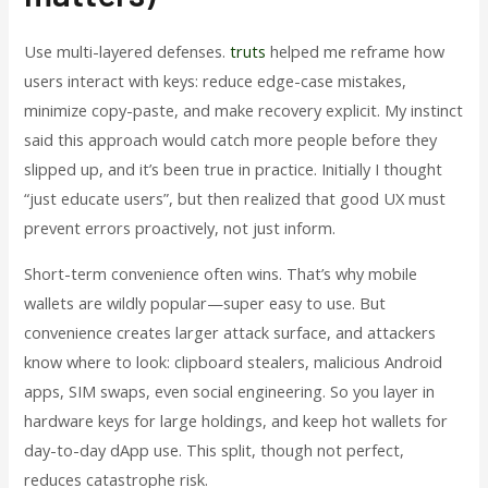
Use multi-layered defenses.
truts
helped me reframe how
users interact with keys: reduce edge-case mistakes,
minimize copy-paste, and make recovery explicit. My instinct
said this approach would catch more people before they
slipped up, and it’s been true in practice. Initially I thought
“just educate users”, but then realized that good UX must
prevent errors proactively, not just inform.
Short-term convenience often wins. That’s why mobile
wallets are wildly popular—super easy to use. But
convenience creates larger attack surface, and attackers
know where to look: clipboard stealers, malicious Android
apps, SIM swaps, even social engineering. So you layer in
hardware keys for large holdings, and keep hot wallets for
day-to-day dApp use. This split, though not perfect,
reduces catastrophe risk.