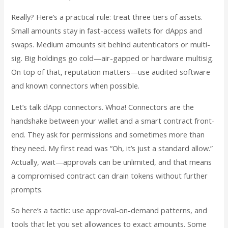
Really? Here’s a practical rule: treat three tiers of assets.
Small amounts stay in fast-access wallets for dApps and
swaps. Medium amounts sit behind autenticators or multi-
sig. Big holdings go cold—air-gapped or hardware multisig.
On top of that, reputation matters—use audited software
and known connectors when possible.
Let’s talk dApp connectors. Whoa! Connectors are the
handshake between your wallet and a smart contract front-
end. They ask for permissions and sometimes more than
they need. My first read was “Oh, it’s just a standard allow.”
Actually, wait—approvals can be unlimited, and that means
a compromised contract can drain tokens without further
prompts.
So here’s a tactic: use approval-on-demand patterns, and
tools that let you set allowances to exact amounts. Some