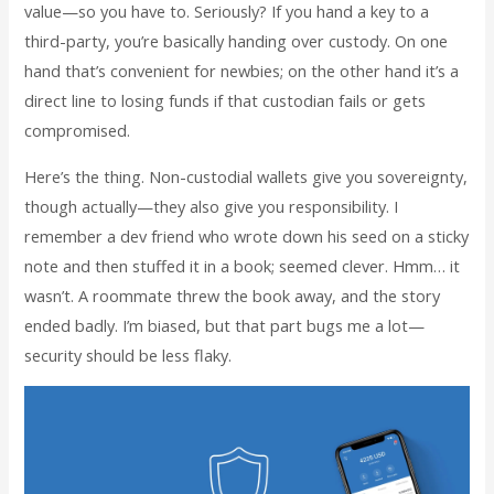
value—so you have to. Seriously? If you hand a key to a
third-party, you’re basically handing over custody. On one
hand that’s convenient for newbies; on the other hand it’s a
direct line to losing funds if that custodian fails or gets
compromised.
Here’s the thing. Non-custodial wallets give you sovereignty,
though actually—they also give you responsibility. I
remember a dev friend who wrote down his seed on a sticky
note and then stuffed it in a book; seemed clever. Hmm… it
wasn’t. A roommate threw the book away, and the story
ended badly. I’m biased, but that part bugs me a lot—
security should be less flaky.