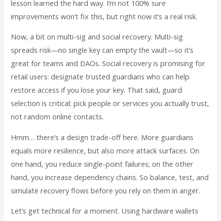
lesson learned the hard way. I’m not 100% sure
improvements won’t fix this, but right now it’s a real risk.
Now, a bit on multi-sig and social recovery. Multi-sig
spreads risk—no single key can empty the vault—so it’s
great for teams and DAOs. Social recovery is promising for
retail users: designate trusted guardians who can help
restore access if you lose your key. That said, guard
selection is critical; pick people or services you actually trust,
not random online contacts.
Hmm… there’s a design trade-off here. More guardians
equals more resilience, but also more attack surfaces. On
one hand, you reduce single-point failures; on the other
hand, you increase dependency chains. So balance, test, and
simulate recovery flows before you rely on them in anger.
Let’s get technical for a moment. Using hardware wallets