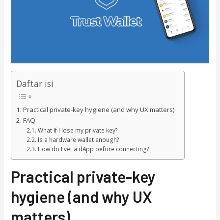
Daftar isi
Practical private-key hygiene (and why UX matters)
FAQ
What if I lose my private key?
Is a hardware wallet enough?
How do I vet a dApp before connecting?
Practical private-key
hygiene (and why UX
matters)