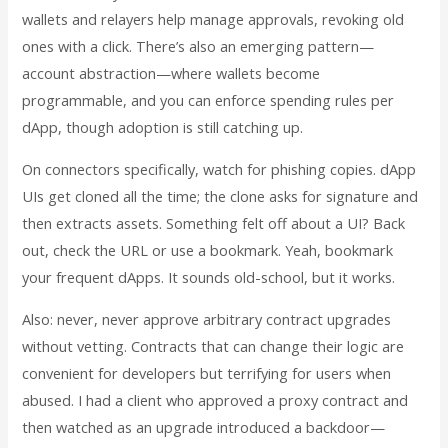
wallets and relayers help manage approvals, revoking old
ones with a click. There’s also an emerging pattern—
account abstraction—where wallets become
programmable, and you can enforce spending rules per
dApp, though adoption is still catching up.
On connectors specifically, watch for phishing copies. dApp
UIs get cloned all the time; the clone asks for signature and
then extracts assets. Something felt off about a UI? Back
out, check the URL or use a bookmark. Yeah, bookmark
your frequent dApps. It sounds old-school, but it works.
Also: never, never approve arbitrary contract upgrades
without vetting. Contracts that can change their logic are
convenient for developers but terrifying for users when
abused. I had a client who approved a proxy contract and
then watched as an upgrade introduced a backdoor—