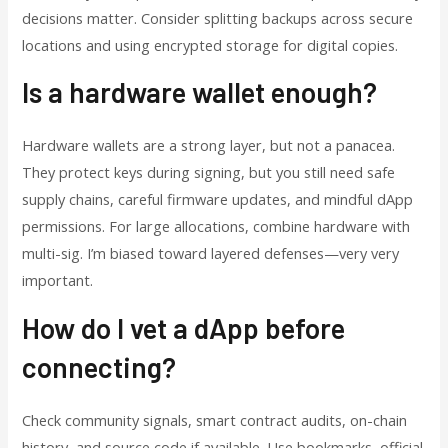
decisions matter. Consider splitting backups across secure
locations and using encrypted storage for digital copies.
Is a hardware wallet enough?
Hardware wallets are a strong layer, but not a panacea.
They protect keys during signing, but you still need safe
supply chains, careful firmware updates, and mindful dApp
permissions. For large allocations, combine hardware with
multi-sig. I’m biased toward layered defenses—very very
important.
How do I vet a dApp before
connecting?
Check community signals, smart contract audits, on-chain
history, and source code if available. Use bookmarks, official