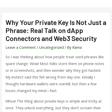
Skip
to
content
Why Your Private Key Is Not Just a
Phrase: Real Talk on dApp
Connectors and Web3 Security
Leave a Comment
/
Uncategorized
/ By
Rama
So I was thinking about how people treat seed phrases like
spare change. Wow! Most folks store them on phone notes
or in screenshots, and then wonder why they got hacked.
My instinct said this felt wrong from day one. Initially I
thought hardware wallets were overkill, but then a few
losses changed my mind—fast.
Whoa! The thing about private keys is simple and tricky at
once. They unlock everything, but they don’t scream their