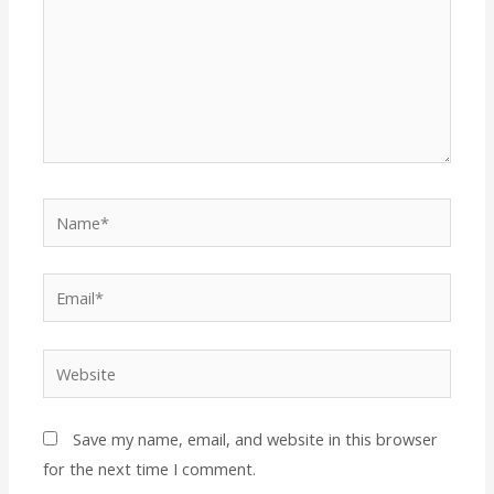
Name*
Email*
Website
Save my name, email, and website in this browser
for the next time I comment.